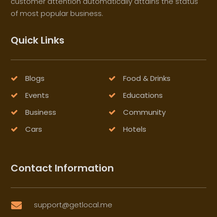
customer attention automatically attains the status
of most popular business.
Quick Links
Blogs
Food & Drinks
Events
Educations
Business
Community
Cars
Hotels
Contact Information
support@getlocal.me
