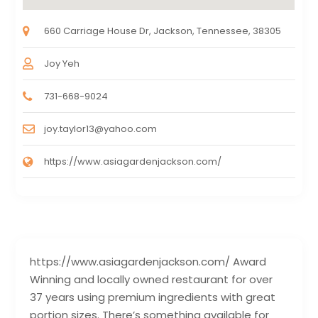
660 Carriage House Dr, Jackson, Tennessee, 38305
Joy Yeh
731-668-9024
joy.taylor13@yahoo.com
https://www.asiagardenjackson.com/
https://www.asiagardenjackson.com/ Award
Winning and locally owned restaurant for over
37 years using premium ingredients with great
portion sizes. There’s something available for