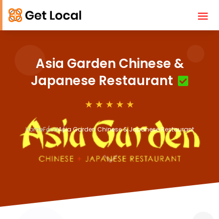
Asia Garden Chinese &
Japanese Restaurant
Home
Food
Asia Garden Chinese & Japanese Restaurant
3