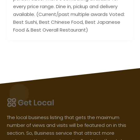
every price range. Dine in, pickup and delivery
available. (Current/past multiple awards Voted:
Best Sushi, Best Chinese Food, Best Japanese
Food & Best Overall Restaurant)
The local business listing that gets the maximum
number of views and visits will be featured on in this
section. So, Business service that attract more