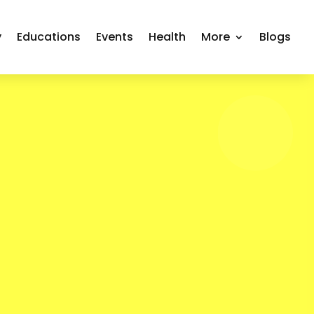
y
Educations
Events
Health
More
Blogs