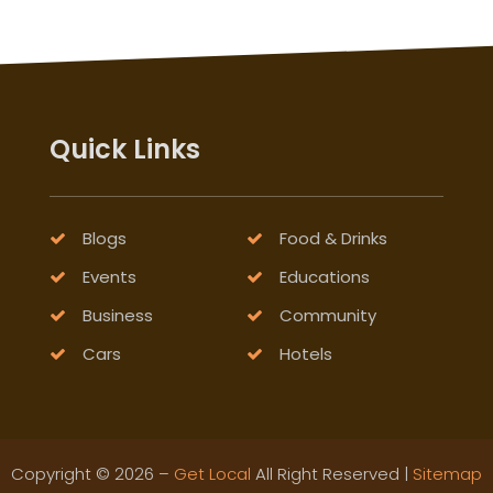
Quick Links
Blogs
Food & Drinks
Events
Educations
Business
Community
Cars
Hotels
Copyright © 2026 –
Get Local
All Right Reserved |
Sitemap