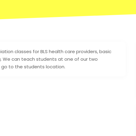
ion classes for BLS health care providers, basic
ing. We can teach students at one of our two
n go to the students location.