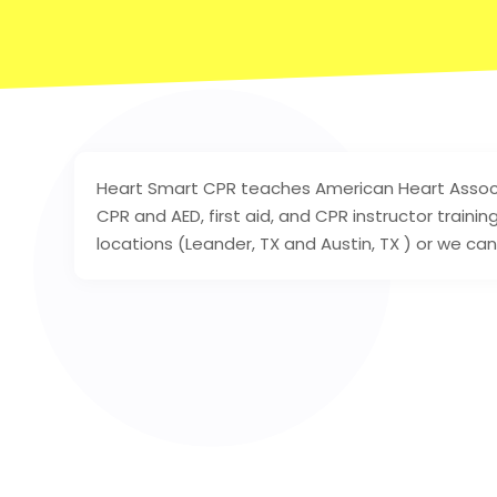
Heart Smart CPR teaches American Heart Associat
CPR and AED, first aid, and CPR instructor train
locations (Leander, TX and Austin, TX ) or we ca