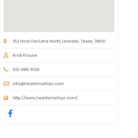
152 Hoot Owl Lane North, Leander, Texas, 78641
Kristi Krouse
512-986-5128
info@heartsmartcpr.com
http://www.heartsmartcpr.com/