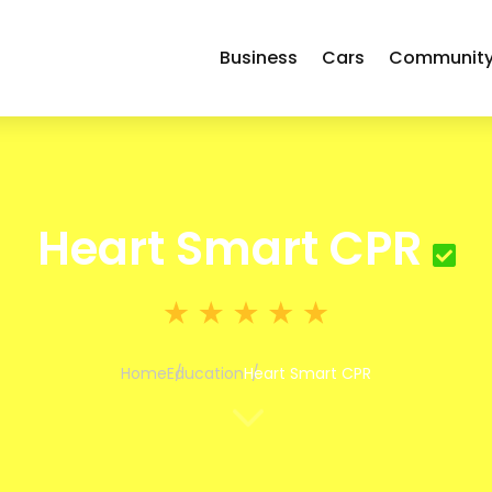
Business
Cars
Communit
Heart Smart CPR
Home
Education
Heart Smart CPR
3