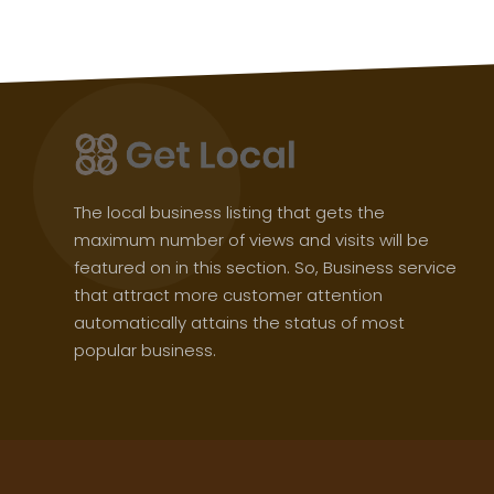
The local business listing that gets the
maximum number of views and visits will be
featured on in this section. So, Business service
that attract more customer attention
automatically attains the status of most
popular business.