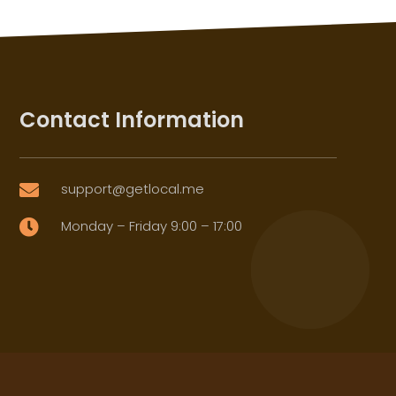
Contact Information
support@getlocal.me

Monday – Friday 9:00 – 17:00
