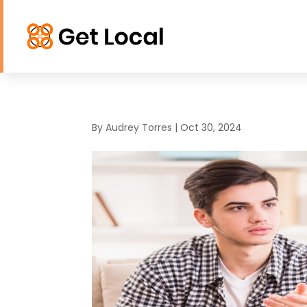
By
Audrey Torres
|
Oct 30, 2024