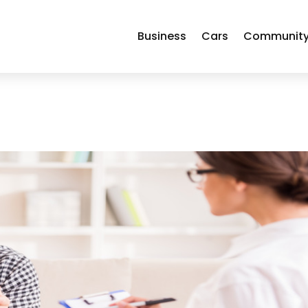
Business
Cars
Communit