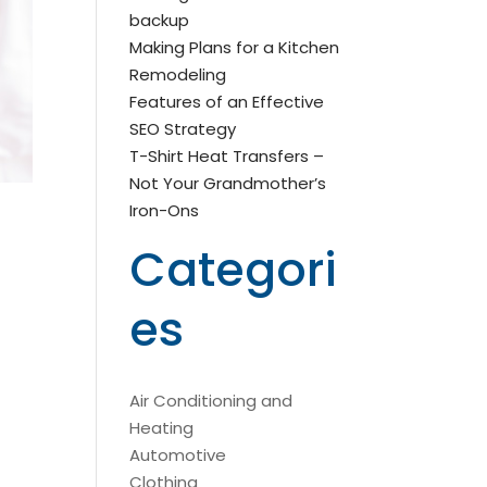
backup
Making Plans for a Kitchen
Remodeling
Features of an Effective
SEO Strategy
T-Shirt Heat Transfers –
Not Your Grandmother’s
Iron-Ons
Categori
es
Air Conditioning and
Heating
Automotive
Clothing