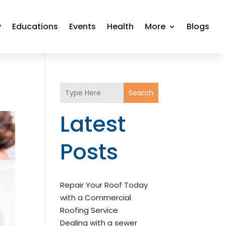
y
Educations
Events
Health
More
Blogs
Search
Latest
Posts
Repair Your Roof Today
with a Commercial
Roofing Service
Dealing with a sewer