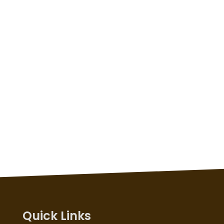
Quick Links