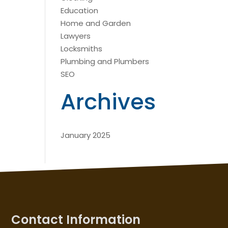
Education
Home and Garden
Lawyers
Locksmiths
Plumbing and Plumbers
SEO
Archives
January 2025
Contact Information