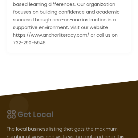
based learning differences. Our organization
focuses on building confidence and academic
success through one-on-one instruction in a
supportive environment. Visit our website
https://www.anchorliteracy.com/ or call us on
732-290-5948.
The local business listing that gets the maximum
number of views and visits will be featured on in this