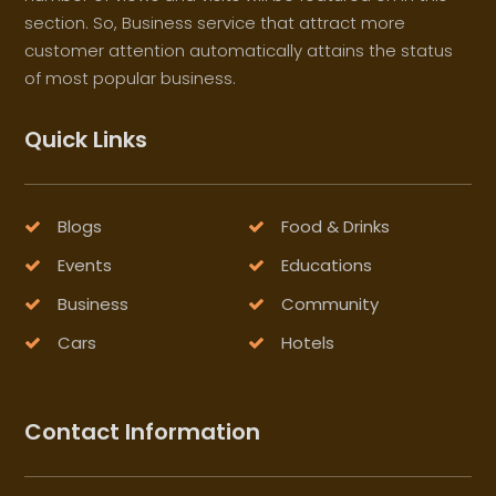
section. So, Business service that attract more
customer attention automatically attains the status
of most popular business.
Quick Links
Blogs
Food & Drinks
Events
Educations
Business
Community
Cars
Hotels
Contact Information