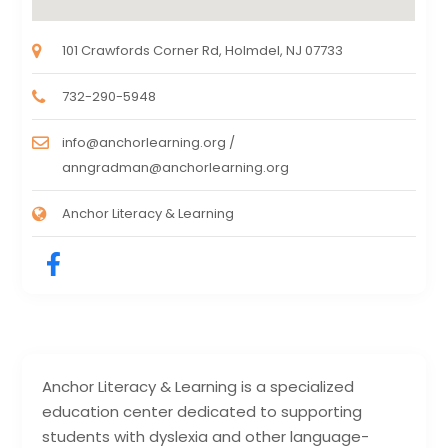
101 Crawfords Corner Rd, Holmdel, NJ 07733
732-290-5948
info@anchorlearning.org /
anngradman@anchorlearning.org
Anchor Literacy & Learning
Anchor Literacy & Learning is a specialized
education center dedicated to supporting
students with dyslexia and other language-