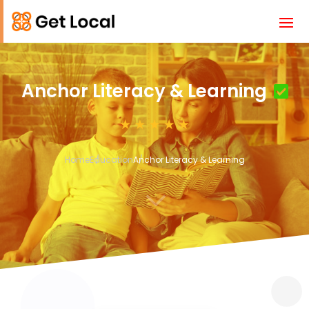
Anchor Literacy & Learning
Home
Education
Anchor Literacy & Learning
3