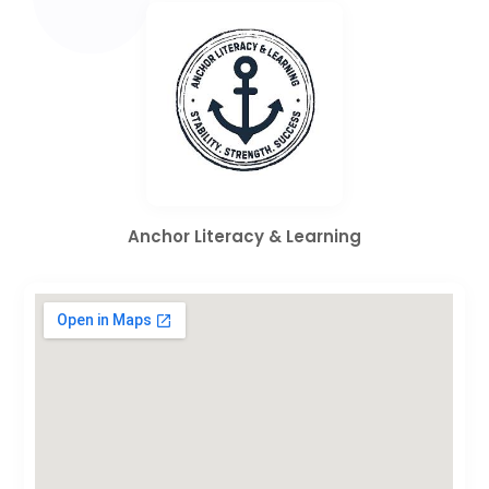
Anchor Literacy & Learning