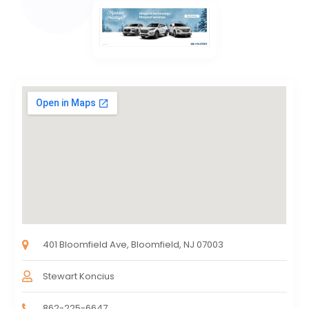
401 Bloomfield Ave, Bloomfield, NJ 07003
Stewart Koncius
862-225-6647