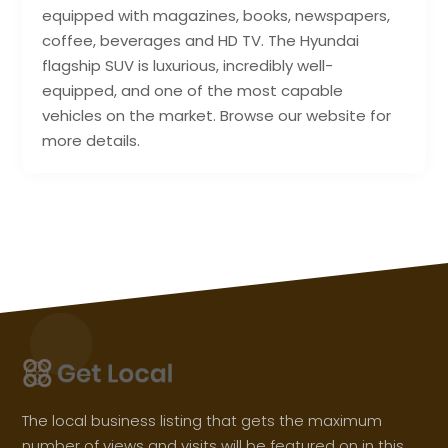
equipped with magazines, books, newspapers,
coffee, beverages and HD TV. The Hyundai
flagship SUV is luxurious, incredibly well-
equipped, and one of the most capable
vehicles on the market. Browse our website for
more details.
The local business listing that gets the maximum
number of views and visits will be featured on in this