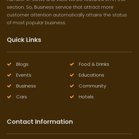
section. So, Business service that attract more
customer attention automatically attains the status
of most popular business.
Quick Links
Blogs
Food & Drinks
Events
Educations
Business
Community
Cars
Hotels
Contact Information