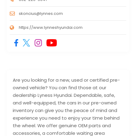
skoncius@lynnes.com
https://www.lynneshyundai.com
Are you looking for a new, used or certified pre-
owned vehicle? You can find those at our
dealership Lyness Hyundai. Dependable, safe,
and well-equipped, the cars in our pre-owned
inventory can give you the peace of mind and
experience you need to enjoy your time behind
the wheel. We offer genuine OEM parts and
accessories, a comfortable waiting area