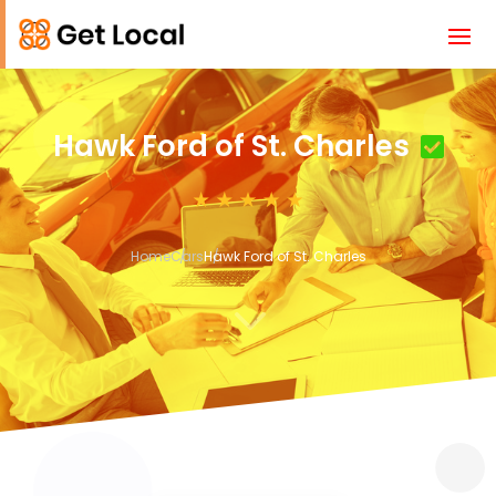
Hawk Ford of St. Charles
Home
Cars
Hawk Ford of St. Charles
3