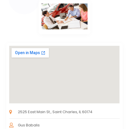
2525 East Main St., Saint Charles, IL 60174
Gus Babalis