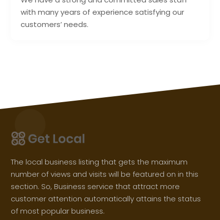
with many years of experience satisfying our
customers’ needs.
The local business listing that gets the maximum
number of views and visits will be featured on in this
section. So, Business service that attract more
customer attention automatically attains the status
of most popular business.