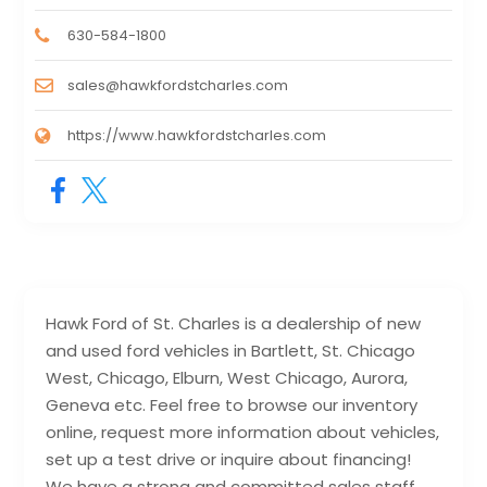
630-584-1800
sales@hawkfordstcharles.com
https://www.hawkfordstcharles.com
Hawk Ford of St. Charles is a dealership of new
and used ford vehicles in Bartlett, St. Chicago
West, Chicago, Elburn, West Chicago, Aurora,
Geneva etc. Feel free to browse our inventory
online, request more information about vehicles,
set up a test drive or inquire about financing!
We have a strong and committed sales staff