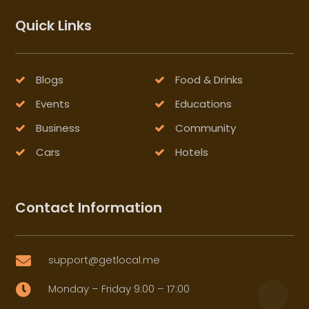
Quick Links
Blogs
Food & Drinks
Events
Educations
Business
Community
Cars
Hotels
Contact Information
support@getlocal.me

Monday – Friday 9:00 – 17:00
