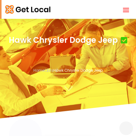
Hawk Chrysler Dodge Jeep
Home
Cars
Hawk Chrysler Dodge Jeep
3