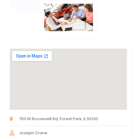
7911 W Roosevelt Rd, Forest Park, IL 60130
Joseph Crane