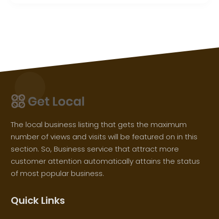
The local business listing that gets the maximum
number of views and visits will be featured on in this
section. So, Business service that attract more
customer attention automatically attains the status
of most popular business.
Quick Links