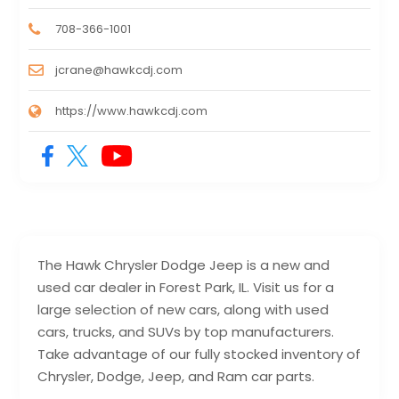
708-366-1001
jcrane@hawkcdj.com
https://www.hawkcdj.com
The Hawk Chrysler Dodge Jeep is a new and
used car dealer in Forest Park, IL. Visit us for a
large selection of new cars, along with used
cars, trucks, and SUVs by top manufacturers.
Take advantage of our fully stocked inventory of
Chrysler, Dodge, Jeep, and Ram car parts.