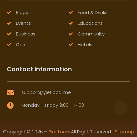
Blogs
Food & Drinks
Events
Educations
Business
Community
Cars
Hotels
Contact Information
support@getlocal.me

Monday – Friday 9:00 – 17:00

Copyright © 2026 –
Get Local
All Right Reserved |
Sitemap