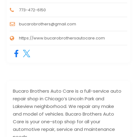
773-472-6150
bucarobrothers@gmail.com
https://www.bucarobrothersautocare.com
Bucaro Brothers Auto Care is a full-service auto
repair shop in Chicago’s Lincoln Park and
Lakeview neighborhood. We repair any make
and model of vehicles. Bucaro Brothers Auto
Care is your one-stop shop for all your
automotive repair, service and maintenance
needs.