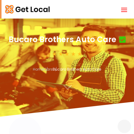
Bucaro Brothers Auto Care
Home
Cars
Bucaro Brothers Auto Care
3