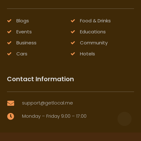
Blogs
Food & Drinks
Events
Educations
Business
Community
Cars
Hotels
Contact Information
support@getlocal.me

Monday – Friday 9:00 – 17:00
