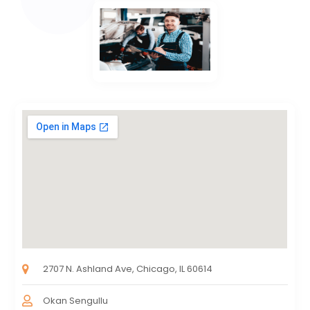
2707 N. Ashland Ave, Chicago, IL 60614
Okan Sengullu