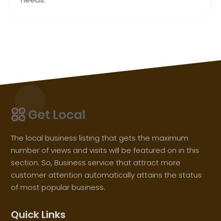
The local business listing that gets the maximum
number of views and visits will be featured on in this
section. So, Business service that attract more
customer attention automatically attains the status
of most popular business.
Quick Links