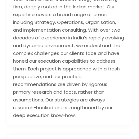
firm, deeply rooted in the Indian market. Our
expertise covers a broad range of areas
including Strategy, Operations, Organisation,
and Implementation consulting. With over two
decades of experience in India’s rapidly evolving
and dynamic environment, we understand the
complex challenges our clients face and have
honed our execution capabilities to address
them. Each project is approached with a fresh
perspective, and our practical
recommendations are driven by rigorous
primary research and facts, rather than
assumptions. Our strategies are always
research-backed and strengthened by our
deep execution know-how.