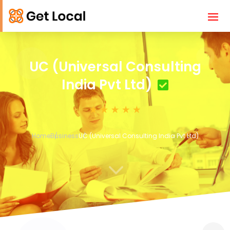
UC (Universal Consulting
India Pvt Ltd)
Home
Business
UC (Universal Consulting India Pvt Ltd)
3