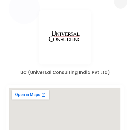
UC (Universal Consulting India Pvt Ltd)