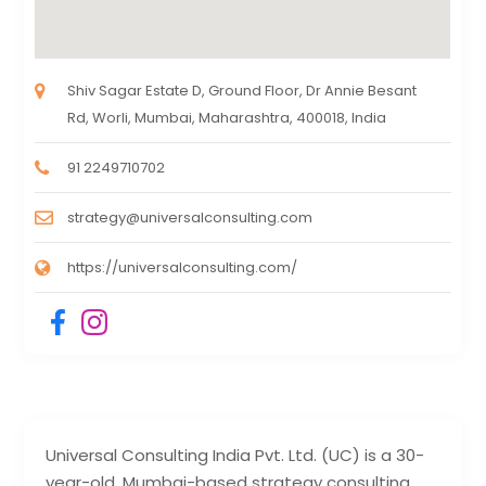
Shiv Sagar Estate D, Ground Floor, Dr Annie Besant
Rd, Worli, Mumbai, Maharashtra, 400018, India
91 2249710702
strategy@universalconsulting.com
https://universalconsulting.com/
Universal Consulting India Pvt. Ltd. (UC) is a 30-
year-old, Mumbai-based strategy consulting