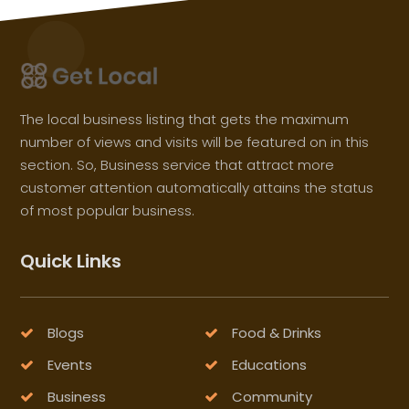
The local business listing that gets the maximum
number of views and visits will be featured on in this
section. So, Business service that attract more
customer attention automatically attains the status
of most popular business.
Quick Links
Blogs
Food & Drinks
Events
Educations
Business
Community