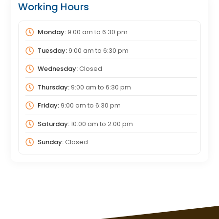
Working Hours
Monday:
9:00 am
to
6:30 pm
Tuesday:
9:00 am
to
6:30 pm
Wednesday:
Closed
Thursday:
9:00 am
to
6:30 pm
Friday:
9:00 am
to
6:30 pm
Saturday:
10:00 am
to
2:00 pm
Sunday:
Closed