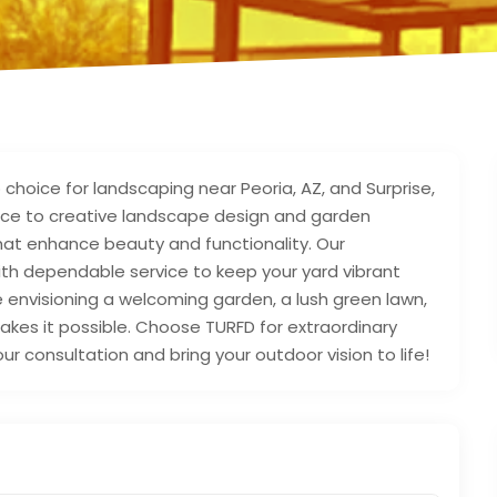
 choice for landscaping near Peoria, AZ, and Surprise,
nce to creative landscape design and garden
that enhance beauty and functionality. Our
th dependable service to keep your yard vibrant
 envisioning a welcoming garden, a lush green lawn,
kes it possible. Choose TURFD for extraordinary
ur consultation and bring your outdoor vision to life!