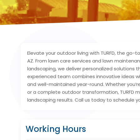
Elevate your outdoor living with TURFD, the go-to
AZ. From lawn care services and lawn maintena
landscaping, we deliver personalized solutions 
experienced team combines innovative ideas wi
and well-maintained year-round. Whether you’re
or a complete outdoor transformation, TURFD ma
landscaping results. Call us today to schedule yo
Working Hours