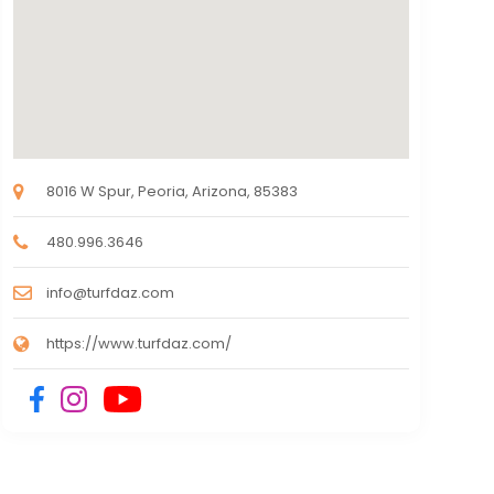
8016 W Spur, Peoria, Arizona, 85383
480.996.3646
info@turfdaz.com
https://www.turfdaz.com/