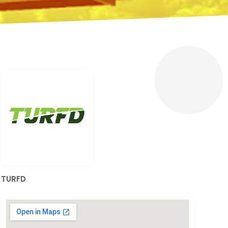
TURFD