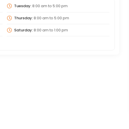
Tuesday:
8:00 am
to
5:00 pm
Thursday:
8:00 am
to
5:00 pm
Saturday:
8:00 am
to
1:00 pm