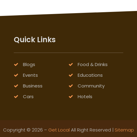
Quick Links
Blogs
Food & Drinks
Events
Educations
Business
Community
Cars
Hotels
Copyright © 2026 –
Get Local
All Right Reserved |
Sitemap