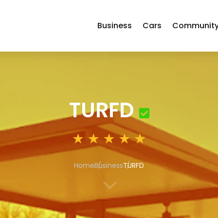
Business
Cars
Communit
TURFD
Home
Business
TURFD
3