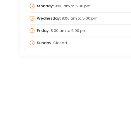
Monday:
8:00 am
to
5:00 pm
Wednesday:
8:00 am
to
5:00 pm
Friday:
8:00 am
to
5:00 pm
Sunday:
Closed