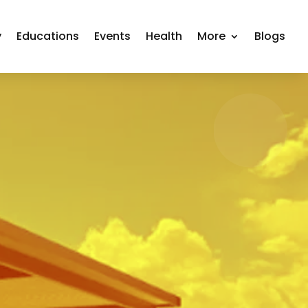
y
Educations
Events
Health
More
Blogs