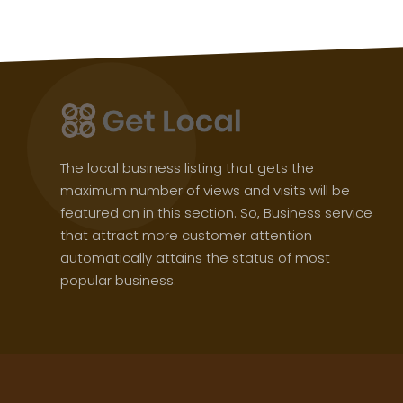
The local business listing that gets the
maximum number of views and visits will be
featured on in this section. So, Business service
that attract more customer attention
automatically attains the status of most
popular business.