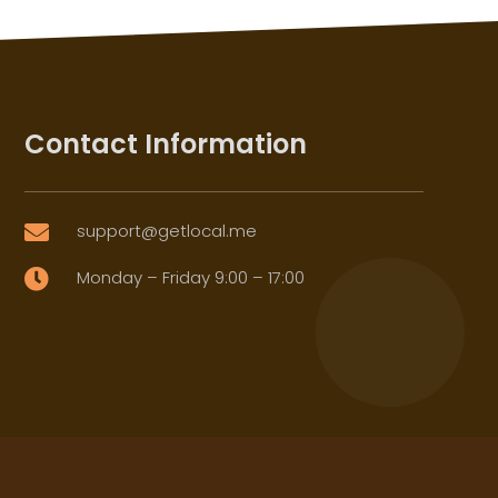
Contact Information
support@getlocal.me

Monday – Friday 9:00 – 17:00
