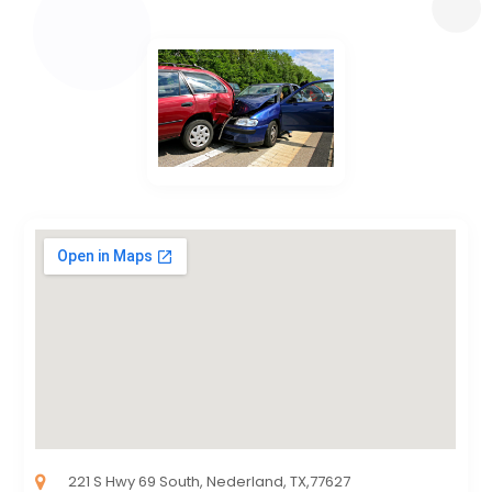
221 S Hwy 69 South, Nederland, TX,77627