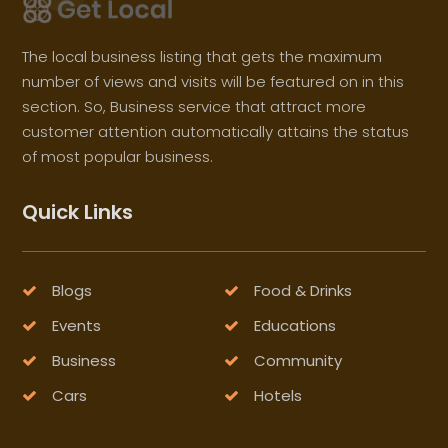
The local business listing that gets the maximum
number of views and visits will be featured on in this
section. So, Business service that attract more
customer attention automatically attains the status
of most popular business.
Quick Links
Blogs
Food & Drinks
Events
Educations
Business
Community
Cars
Hotels