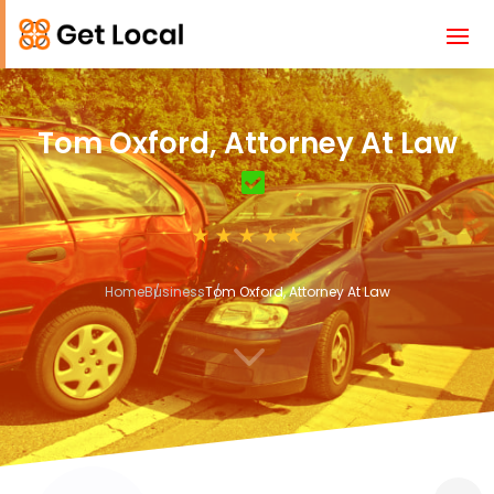
Tom Oxford, Attorney At Law
Home
Business
Tom Oxford, Attorney At Law
3