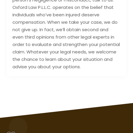
Oxford Law P.L.L.C. operates on the belief that
individuals who’ve been injured deserve
compensation. When we take your case, we do
not give up. In fact, we’ll obtain second and
even third opinions from other legal experts in
order to evaluate and strengthen your potential
claim. Whatever your legal needs, we welcome
the chance to learn about your situation and
advise you about your options.