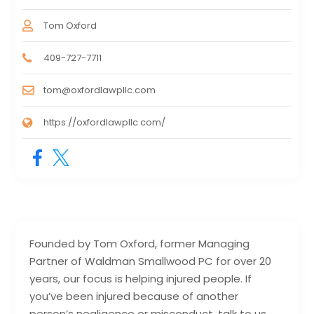
Tom Oxford
409-727-7711
tom@oxfordlawpllc.com
https://oxfordlawpllc.com/
Founded by Tom Oxford, former Managing
Partner of Waldman Smallwood PC for over 20
years, our focus is helping injured people. If
you’ve been injured because of another
person’s negligence or misconduct, talk to us.