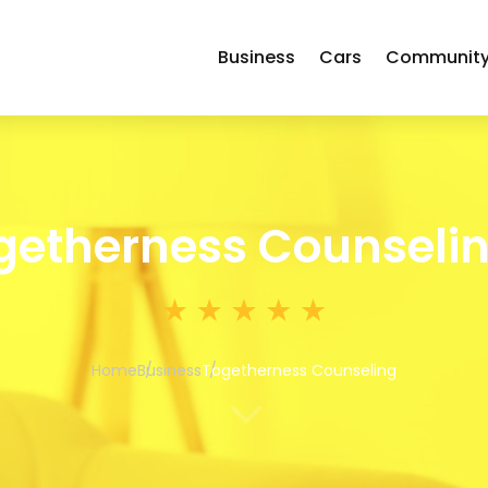
Business
Cars
Communit
getherness Counseli
Home
Business
Togetherness Counseling
3