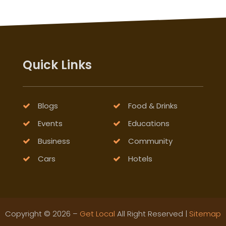
Quick Links
Blogs
Food & Drinks
Events
Educations
Business
Community
Cars
Hotels
Copyright © 2026 –
Get Local
All Right Reserved |
Sitemap