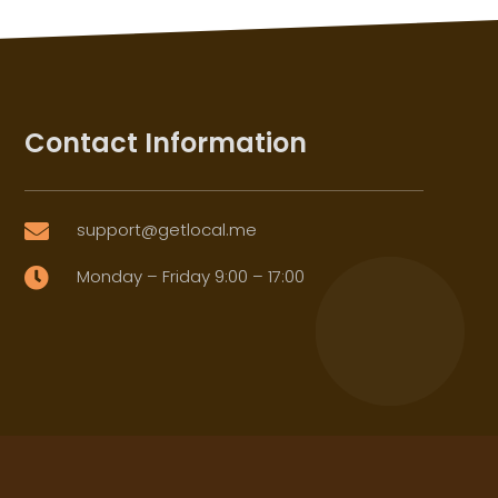
Contact Information
support@getlocal.me

Monday – Friday 9:00 – 17:00
