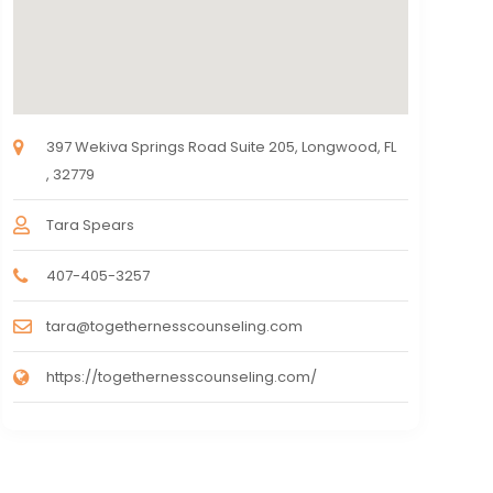
397 Wekiva Springs Road Suite 205, Longwood, FL
, 32779
Tara Spears
407-405-3257
tara@togethernesscounseling.com
https://togethernesscounseling.com/