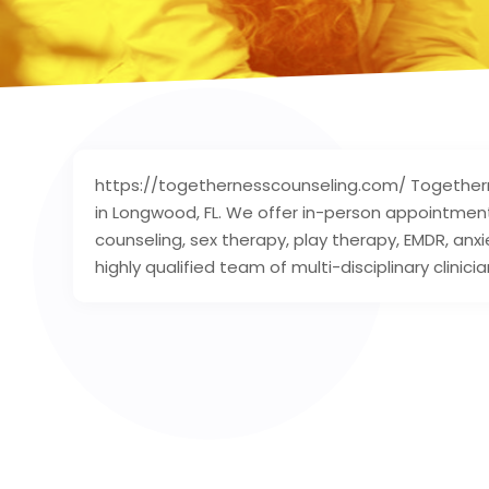
https://togethernesscounseling.com/ Togetherne
in Longwood, FL. We offer in-person appointment
counseling, sex therapy, play therapy, EMDR, a
highly qualified team of multi-disciplinary clinicia