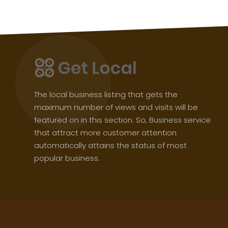
The local business listing that gets the
maximum number of views and visits will be
featured on in this section. So, Business service
that attract more customer attention
automatically attains the status of most
popular business.