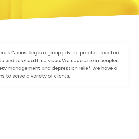
ss Counseling is a group private practice located
s and telehealth services. We specialize in couples
nxiety management and depression relief. We have a
ns to serve a variety of clients.