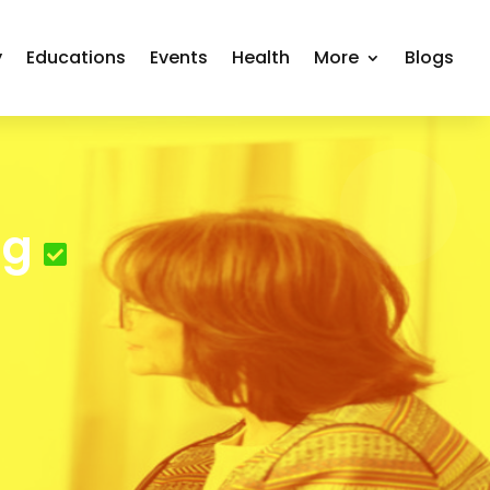
y
Educations
Events
Health
More
Blogs
ng