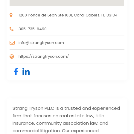
1200 Ponce de Leon Ste 1001, Coral Gables, FL, 33134
305-735-6490
info@strangtryson.com
https://strangtryson.com/
Strang Tryson PLLC is a trusted and experienced
firm that focuses on real estate law, title
insurance, community association law, and
commercial litigation. Our experienced