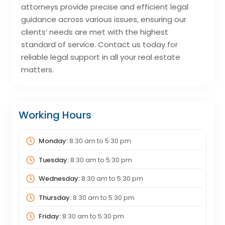
attorneys provide precise and efficient legal
guidance across various issues, ensuring our
clients’ needs are met with the highest
standard of service. Contact us today for
reliable legal support in all your real estate
matters.
Working Hours
Monday:
8:30 am
to
5:30 pm
Tuesday:
8:30 am
to
5:30 pm
Wednesday:
8:30 am
to
5:30 pm
Thursday:
8:30 am
to
5:30 pm
Friday:
8:30 am
to
5:30 pm