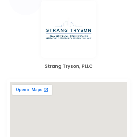
Strang Tryson, PLLC