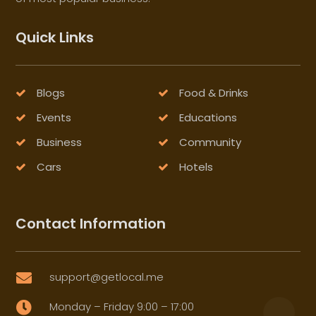
Quick Links
Blogs
Food & Drinks
Events
Educations
Business
Community
Cars
Hotels
Contact Information
support@getlocal.me

Monday – Friday 9:00 – 17:00
