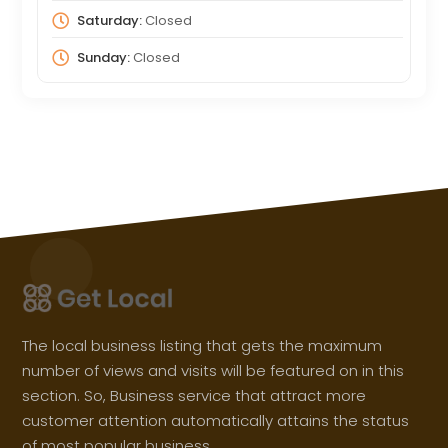
Saturday:
Closed
Sunday:
Closed
The local business listing that gets the maximum
number of views and visits will be featured on in this
section. So, Business service that attract more
customer attention automatically attains the status
of most popular business.