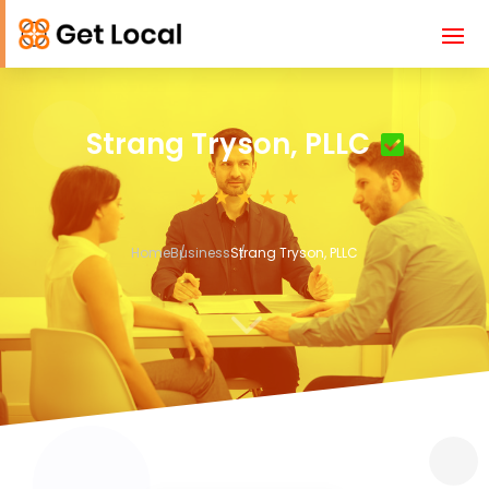
Strang Tryson, PLLC
Home
Business
Strang Tryson, PLLC
3