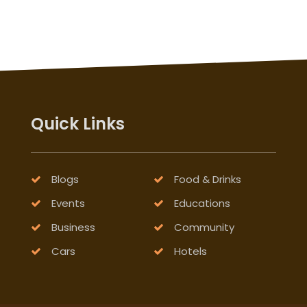
Quick Links
Blogs
Food & Drinks
Events
Educations
Business
Community
Cars
Hotels