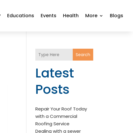
y
Educations
Events
Health
More
Blogs
Search
Latest
Posts
Repair Your Roof Today
with a Commercial
Roofing Service
Dealing with a sewer