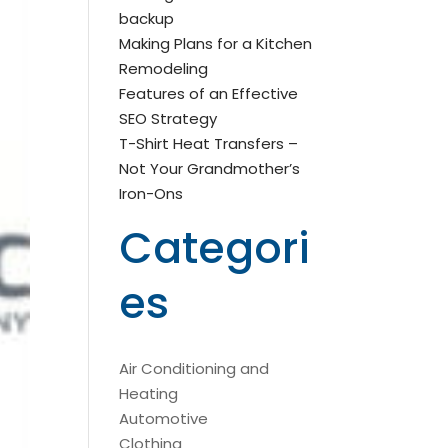
backup
Making Plans for a Kitchen
Remodeling
Features of an Effective
SEO Strategy
T-Shirt Heat Transfers –
Not Your Grandmother’s
Iron-Ons
Categori
es
Air Conditioning and
Heating
Automotive
Clothing