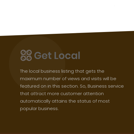
The local business listing that gets the
maximum number of views and visits will be
featured on in this section. So, Business service
that attract more customer attention
automatically attains the status of most
popular business.