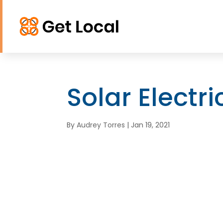
Solar Electr
By
Audrey Torres
|
Jan 19, 2021