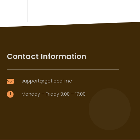
Contact Information
support@getlocal.me

Monday – Friday 9:00 – 17:00
