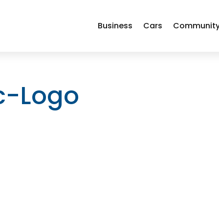
Business
Cars
Communit
ic-Logo