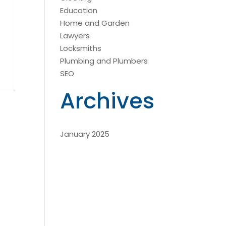
Education
Home and Garden
Lawyers
Locksmiths
Plumbing and Plumbers
SEO
Archives
January 2025