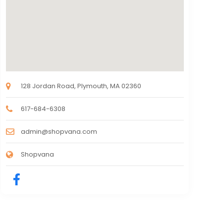
128 Jordan Road, Plymouth, MA 02360
617-684-6308
admin@shopvana.com
Shopvana