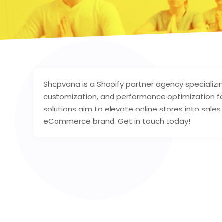
Shopvana is a Shopify partner agency speciali
customization, and performance optimization fo
solutions aim to elevate online stores into sale
eCommerce brand. Get in touch today!