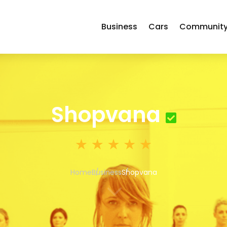
Business
Cars
Communit
Shopvana
Home
Business
Shopvana
3