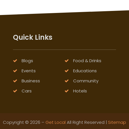
Quick Links
Blogs
Food & Drinks
Events
Educations
Business
Community
Cars
Hotels
Copyright © 2026 –
Get Local
All Right Reserved |
Sitemap