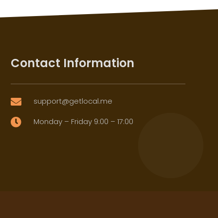
Contact Information
support@getlocal.me

Monday – Friday 9:00 – 17:00
