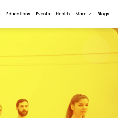
y
Educations
Events
Health
More
Blogs