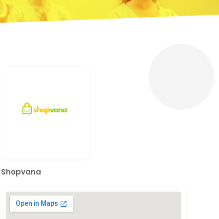
Shopvana