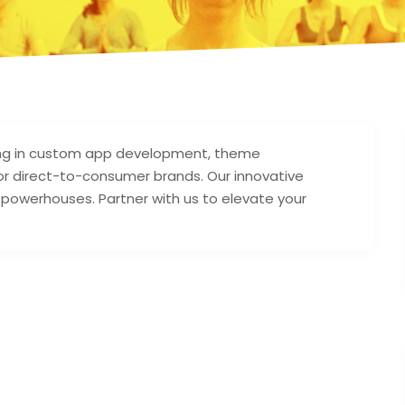
zing in custom app development, theme
r direct-to-consumer brands. Our innovative
s powerhouses. Partner with us to elevate your