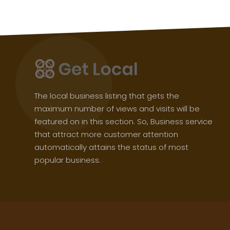
The local business listing that gets the
maximum number of views and visits will be
featured on in this section. So, Business service
that attract more customer attention
automatically attains the status of most
popular business.