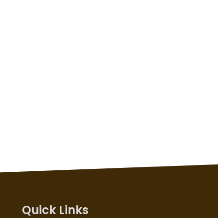
Quick Links