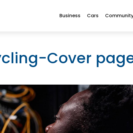
Business
Cars
Communit
cling-Cover pag