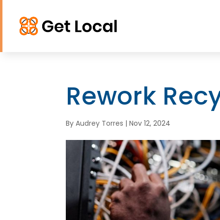
Rework Recy
By
Audrey Torres
|
Nov 12, 2024