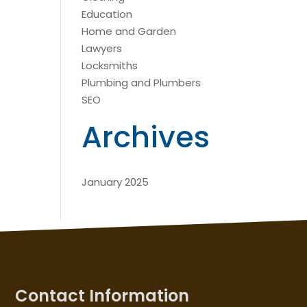
Education
Home and Garden
Lawyers
Locksmiths
Plumbing and Plumbers
SEO
Archives
January 2025
Contact Information