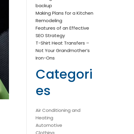
backup
Making Plans for a Kitchen
Remodeling
Features of an Effective
SEO Strategy
T-Shirt Heat Transfers –
Not Your Grandmother’s
Iron-Ons
Categori
es
Air Conditioning and
Heating
Automotive
Clothing