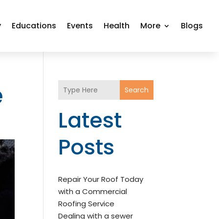
y
Educations
Events
Health
More
Blogs
e
Search
Latest
Posts
Repair Your Roof Today
with a Commercial
Roofing Service
Dealing with a sewer