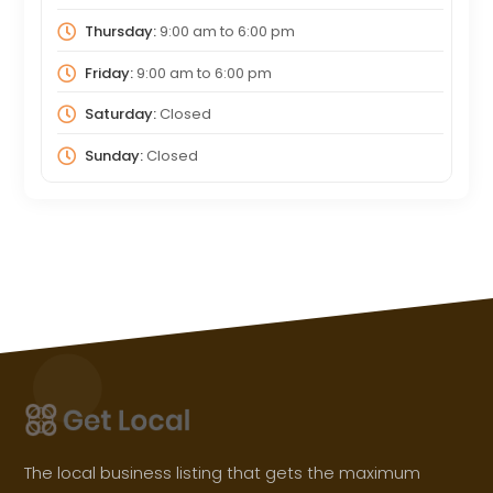
Thursday:
9:00 am
to
6:00 pm
Friday:
9:00 am
to
6:00 pm
Saturday:
Closed
Sunday:
Closed
The local business listing that gets the maximum