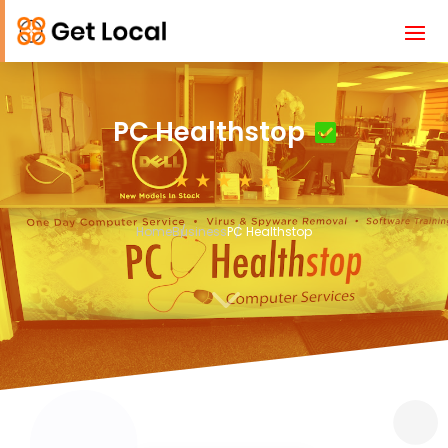
PC Healthstop
Home
Business
PC Healthstop
3