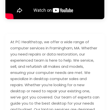
At PC Healthstop, we offer a wide range of
computer services in Framingham, MA. Whether
you need repairs or data restoration, our
experienced team is here to help. We service,
sell, and refurbish all makes and models,
ensuring your computer needs are met. We
specialize in desktop computer sales and
repairs. Whether you’re looking for a new
desktop or need to repair your existing one,
we’ve got you covered. Our team of experts can
guide you to the best desktop for your needs
and budget. Our laptop services are designed