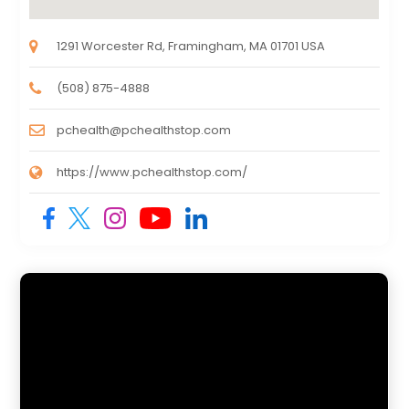
1291 Worcester Rd, Framingham, MA 01701 USA
(508) 875-4888
pchealth@pchealthstop.com
https://www.pchealthstop.com/