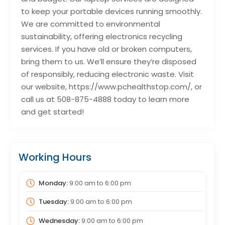
to keep your portable devices running smoothly.
We are committed to environmental
sustainability, offering electronics recycling
services. If you have old or broken computers,
bring them to us. We’ll ensure they’re disposed
of responsibly, reducing electronic waste. Visit
our website, https://www.pchealthstop.com/, or
call us at 508-875-4888 today to learn more
and get started!
Working Hours
Monday:
9:00 am
to
6:00 pm
Tuesday:
9:00 am
to
6:00 pm
Wednesday:
9:00 am
to
6:00 pm