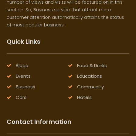
number of views and visits will be featured on in this
section. So, Business service that attract more
customer attention automatically attains the status
of most popular business.
Quick Links
Blogs
Food & Drinks
Events
Educations
Business
Community
Cars
Hotels
Contact Information