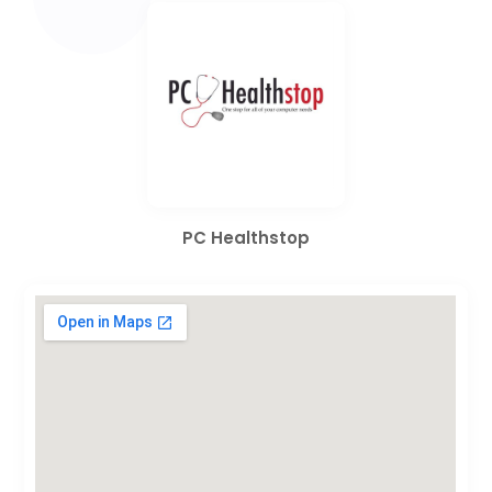
PC Healthstop