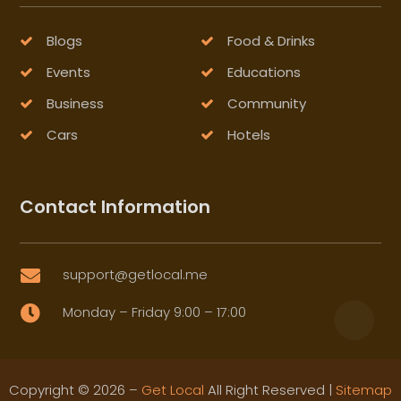
Blogs
Food & Drinks
Events
Educations
Business
Community
Cars
Hotels
Contact Information
support@getlocal.me

Monday – Friday 9:00 – 17:00

Copyright © 2026 –
Get Local
All Right Reserved |
Sitemap