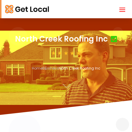
North Creek Roofing Inc
Home
Business
North Creek Roofing Inc
3