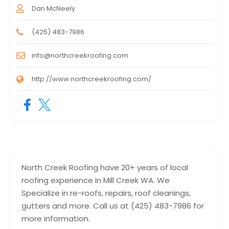
Dan McNeely
(425) 483-7986
info@northcreekroofing.com
http://www.northcreekroofing.com/
North Creek Roofing have 20+ years of local
roofing experience in Mill Creek WA. We
Specialize in re-roofs, repairs, roof cleanings,
gutters and more. Call us at (425) 483-7986 for
more information.