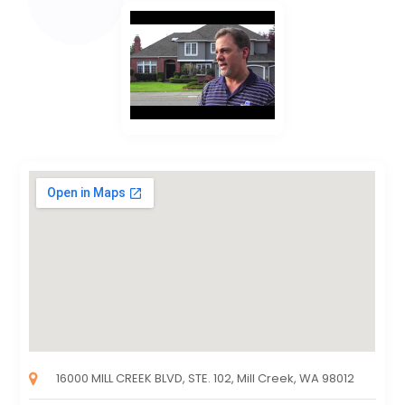
16000 MILL CREEK BLVD, STE. 102, Mill Creek, WA 98012