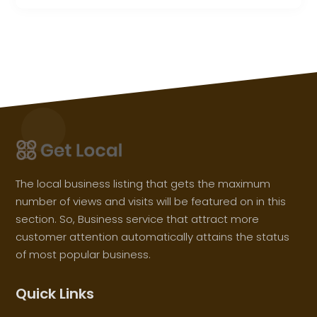
The local business listing that gets the maximum
number of views and visits will be featured on in this
section. So, Business service that attract more
customer attention automatically attains the status
of most popular business.
Quick Links