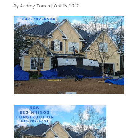
By
Audrey Torres
|
Oct 15, 2020