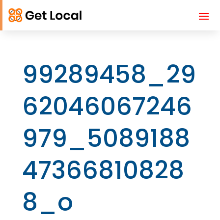
99289458_29
62046067246
979_5089188
47366810828
8_o