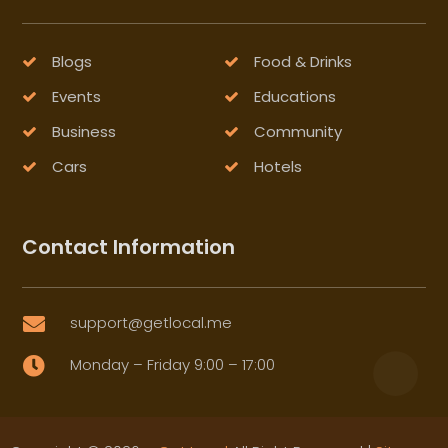
Blogs
Food & Drinks
Events
Educations
Business
Community
Cars
Hotels
Contact Information
support@getlocal.me

Monday – Friday 9:00 – 17:00
