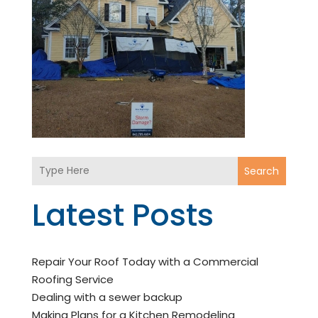
Search
Latest Posts
Repair Your Roof Today with a Commercial
Roofing Service
Dealing with a sewer backup
Making Plans for a Kitchen Remodeling