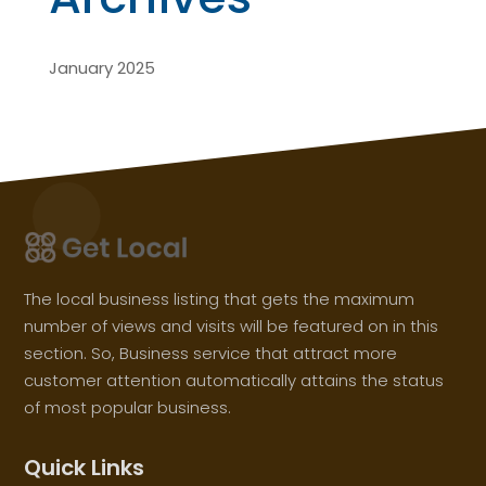
January 2025
The local business listing that gets the maximum
number of views and visits will be featured on in this
section. So, Business service that attract more
customer attention automatically attains the status
of most popular business.
Quick Links