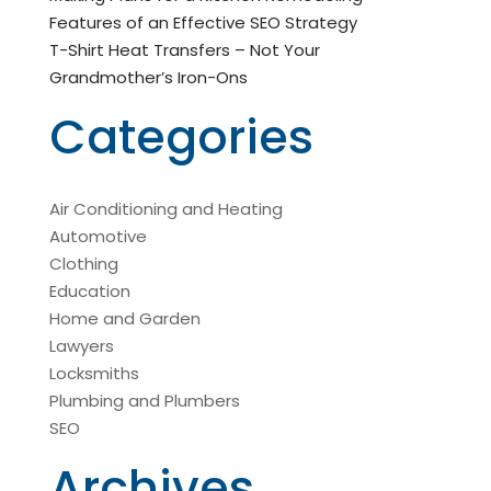
Features of an Effective SEO Strategy
T-Shirt Heat Transfers – Not Your
Grandmother’s Iron-Ons
Categories
Air Conditioning and Heating
Automotive
Clothing
Education
Home and Garden
Lawyers
Locksmiths
Plumbing and Plumbers
SEO
Archives