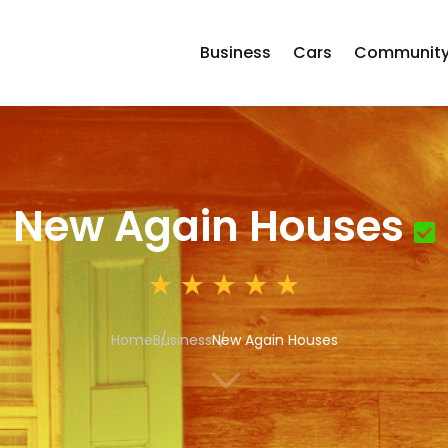
Business
Cars
Communit
New Again Houses
Home
Business
New Again Houses
3