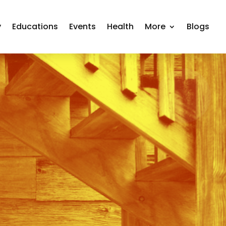
y
Educations
Events
Health
More
Blogs