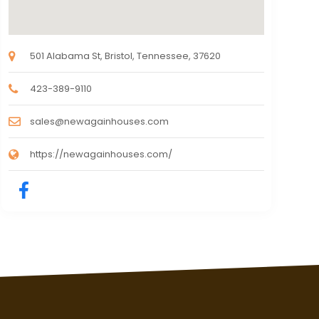
501 Alabama St, Bristol, Tennessee, 37620
423-389-9110
sales@newagainhouses.com
https://newagainhouses.com/