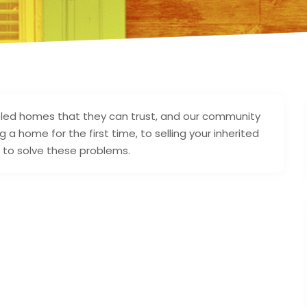
ed homes that they can trust, and our community
a home for the first time, to selling your inherited
 to solve these problems.