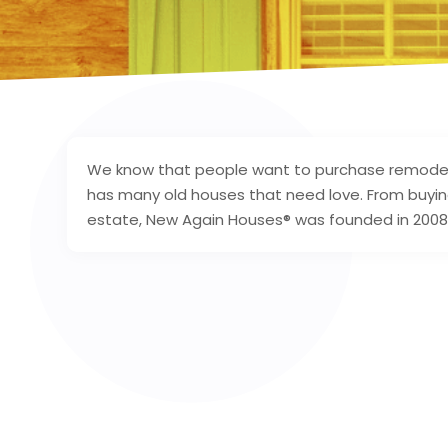
We know that people want to purchase remodel
has many old houses that need love. From buying 
estate, New Again Houses® was founded in 2008