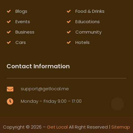
Blogs
Food & Drinks
Events
Educations
Business
Community
Cars
Hotels
Contact Information
support@getlocal.me

Monday – Friday 9:00 – 17:00

Copyright © 2026 –
Get Local
All Right Reserved |
Sitemap