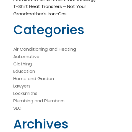
T-Shirt Heat Transfers – Not Your
Grandmother’s Iron-Ons
Categories
Air Conditioning and Heating
Automotive
Clothing
Education
Home and Garden
Lawyers
Locksmiths
Plumbing and Plumbers
SEO
Archives