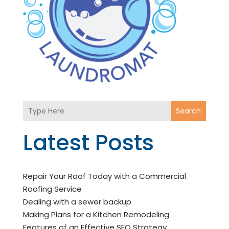
Search
Latest Posts
Repair Your Roof Today with a Commercial
Roofing Service
Dealing with a sewer backup
Making Plans for a Kitchen Remodeling
Features of an Effective SEO Strategy