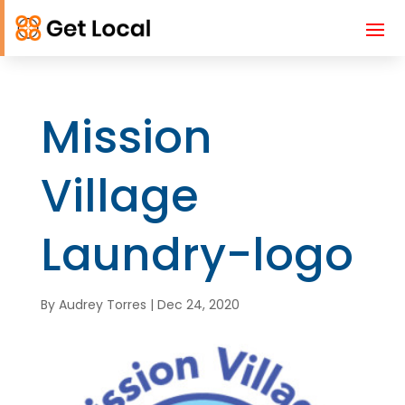
Mission
Village
Laundry-logo
By
Audrey Torres
|
Dec 24, 2020