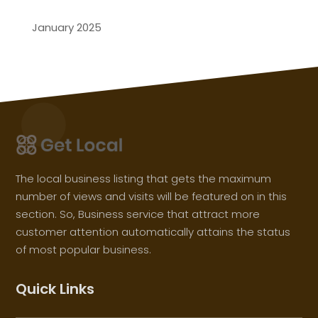
January 2025
The local business listing that gets the maximum
number of views and visits will be featured on in this
section. So, Business service that attract more
customer attention automatically attains the status
of most popular business.
Quick Links