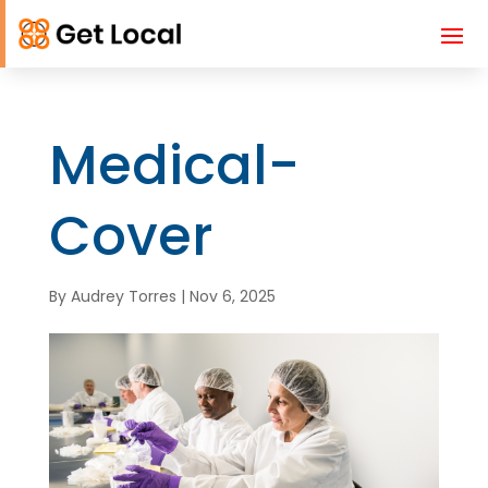
Medical-
Cover
By
Audrey Torres
|
Nov 6, 2025