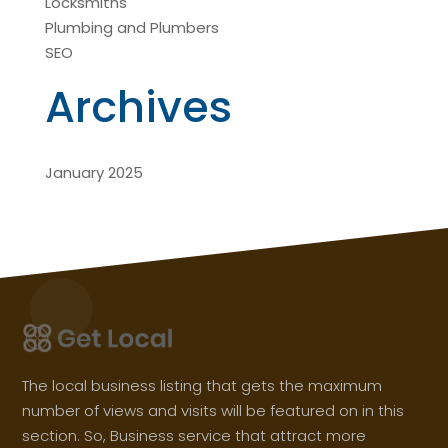
Locksmiths
Plumbing and Plumbers
SEO
Archives
January 2025
The local business listing that gets the maximum
number of views and visits will be featured on in this
section. So, Business service that attract more