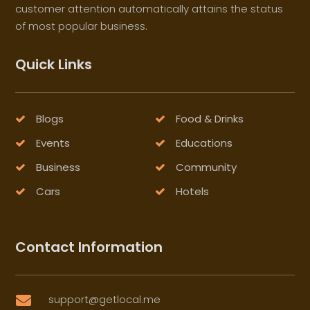
customer attention automatically attains the status
of most popular business.
Quick Links
Blogs
Food & Drinks
Events
Educations
Business
Community
Cars
Hotels
Contact Information
support@getlocal.me
