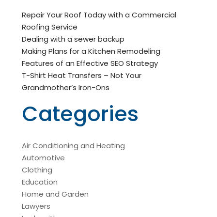
Repair Your Roof Today with a Commercial
Roofing Service
Dealing with a sewer backup
Making Plans for a Kitchen Remodeling
Features of an Effective SEO Strategy
T-Shirt Heat Transfers – Not Your
Grandmother’s Iron-Ons
Categories
Air Conditioning and Heating
Automotive
Clothing
Education
Home and Garden
Lawyers