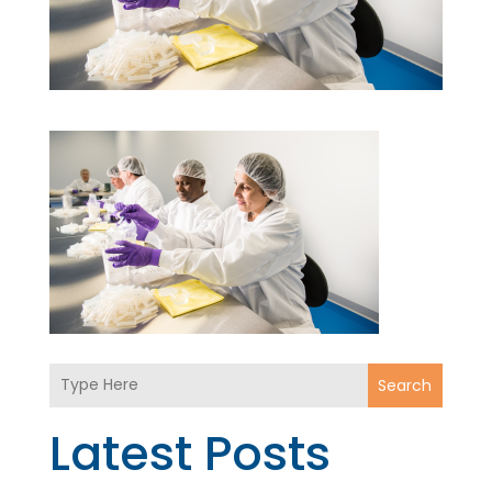
Search
Latest Posts