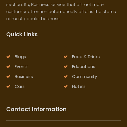
section. So, Business service that attract more
customer attention automatically attains the status
of most popular business.
Quick Links
Blogs
Food & Drinks
Events
Educations
Business
Community
Cars
Hotels
Contact Information