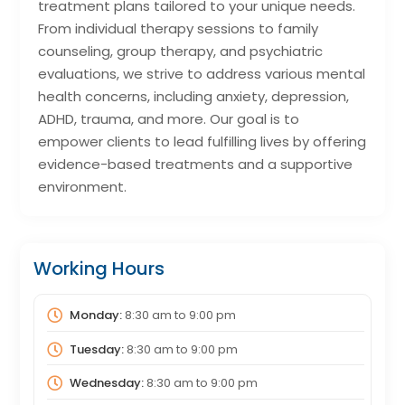
treatment plans tailored to your unique needs.
From individual therapy sessions to family
counseling, group therapy, and psychiatric
evaluations, we strive to address various mental
health concerns, including anxiety, depression,
ADHD, trauma, and more. Our goal is to
empower clients to lead fulfilling lives by offering
evidence-based treatments and a supportive
environment.
Working Hours
Monday:
8:30 am
to
9:00 pm
Tuesday:
8:30 am
to
9:00 pm
Wednesday:
8:30 am
to
9:00 pm