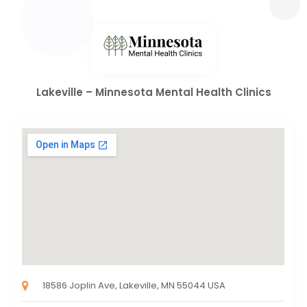
Lakeville – Minnesota Mental Health Clinics
18586 Joplin Ave, Lakeville, MN 55044 USA