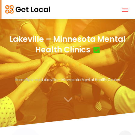
Lakeville – Minnesota Mental
Health Clinics
Home
Business
Lakeville – Minnesota Mental Health Clinics
3