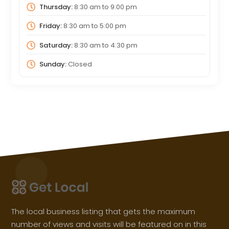
Thursday:
8:30 am
to
9:00 pm
Friday:
8:30 am
to
5:00 pm
Saturday:
8:30 am
to
4:30 pm
Sunday:
Closed
The local business listing that gets the maximum
number of views and visits will be featured on in this