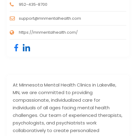
952-435-8700
support@mnmentalhealth.com
https://mnmentalhealth.com/
At Minnesota Mental Health Clinics in Lakeville,
MN, we are committed to providing
compassionate, individualized care for
individuals of all ages facing mental health
challenges. Our team of experienced therapists,
psychologists, and psychiatrists work
collaboratively to create personalized