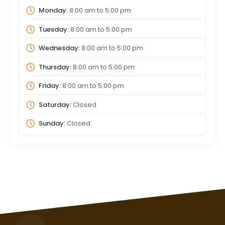
Monday:
8:00 am
to
5:00 pm
Tuesday:
8:00 am
to
5:00 pm
Wednesday:
8:00 am
to
5:00 pm
Thursday:
8:00 am
to
5:00 pm
Friday:
8:00 am
to
5:00 pm
Saturday:
Closed
Sunday:
Closed