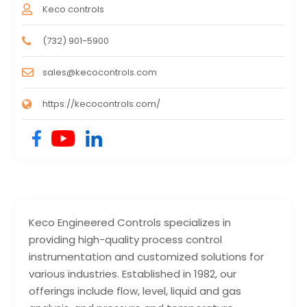
Keco controls
(732) 901-5900
sales@kecocontrols.com
https://kecocontrols.com/
Keco Engineered Controls specializes in
providing high-quality process control
instrumentation and customized solutions for
various industries. Established in 1982, our
offerings include flow, level, liquid and gas