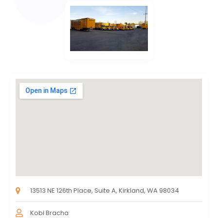
13513 NE 126th Place, Suite A, Kirkland, WA 98034
Kobi Bracha