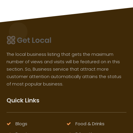
The local business listing that gets the maximum
number of views and visits will be featured on in this
section. So, Business service that attract more
customer attention automatically attains the status
of most popular business.
Quick Links
Blogs
Food & Drinks