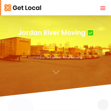
Jordan River Moving
Home
Business
Jordan River Moving
3