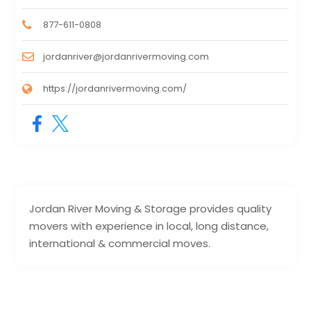
877-611-0808
jordanriver@jordanrivermoving.com
https://jordanrivermoving.com/
Jordan River Moving & Storage provides quality
movers with experience in local, long distance,
international & commercial moves.