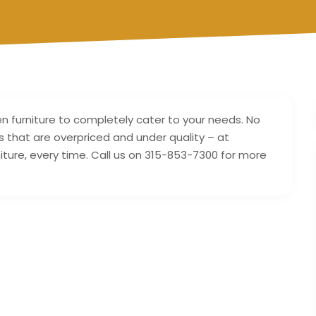
furniture to completely cater to your needs. No
s that are overpriced and under quality – at
rniture, every time. Call us on 315-853-7300 for more