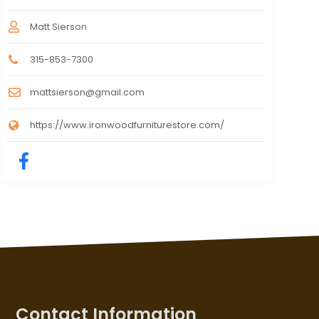
Matt Sierson
315-853-7300
mattsierson@gmail.com
https://www.ironwoodfurniturestore.com/
Contact Information