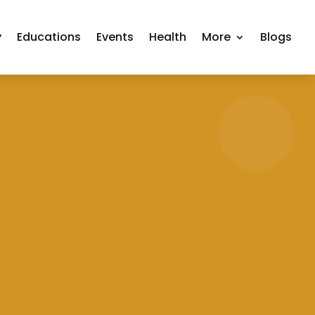
y
Educations
Events
Health
More
Blogs