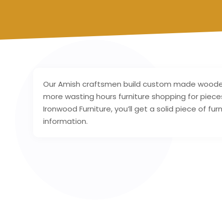
Our Amish craftsmen build custom made wooden 
more wasting hours furniture shopping for piece
Ironwood Furniture, you’ll get a solid piece of fu
information.