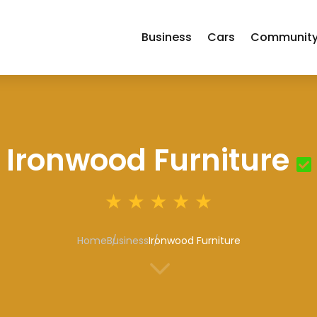
Business
Cars
Communit
Ironwood Furniture
Home
Business
Ironwood Furniture
3