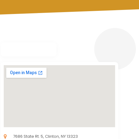
7686 State Rt. 5, Clinton, NY 13323