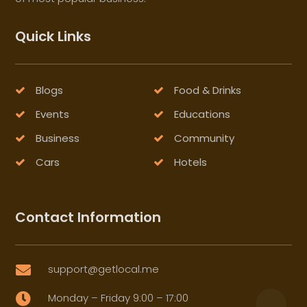
Quick Links
Blogs
Food & Drinks
Events
Educations
Business
Community
Cars
Hotels
Contact Information
support@getlocal.me

Monday – Friday 9:00 – 17:00
