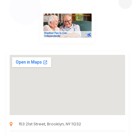
153 21st Street, Brooklyn, NY 11232