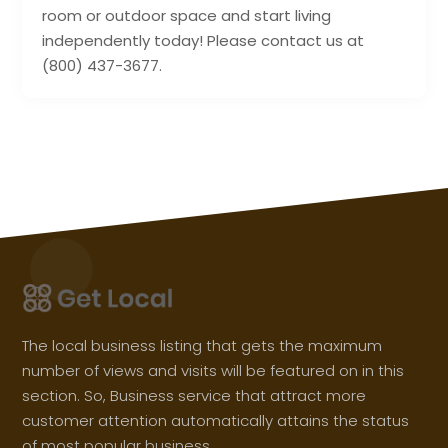
room or outdoor space and start living
independently today! Please contact us at
(800) 437-3677.
The local business listing that gets the maximum
number of views and visits will be featured on in this
section. So, Business service that attract more
customer attention automatically attains the status
of most popular business.