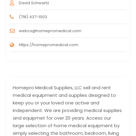
David Schwartz
(718) 437-1003
webcs@homepromedical.com
https://homepromedical.com
Homepro Medical Supplies, LLC sell and rent
medical equipment and supplies designed to
keep you or your loved one active and
independent. We are providing medical supplies
and equipmet for over 20 years. Access our
large selection of home medical equipment by
simply selecting the bathroom, bedroom, living