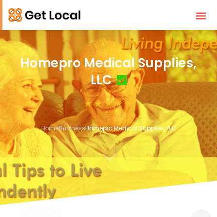
Homepro Medical Supplies,
LLC
Home
Business
Homepro Medical Supplies, LLC
3