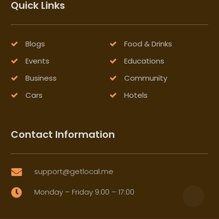
Quick Links
Blogs
Food & Drinks
Events
Educations
Business
Community
Cars
Hotels
Contact Information
support@getlocal.me

Monday – Friday 9:00 – 17:00
