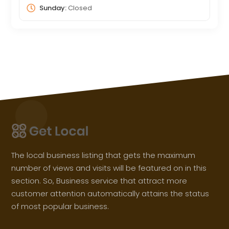
Sunday:
Closed
The local business listing that gets the maximum
number of views and visits will be featured on in this
section. So, Business service that attract more
customer attention automatically attains the status
of most popular business.