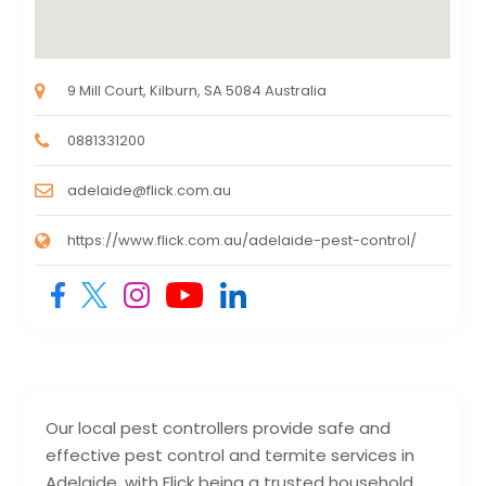
9 Mill Court, Kilburn, SA 5084 Australia
0881331200
adelaide@flick.com.au
https://www.flick.com.au/adelaide-pest-control/
Our local pest controllers provide safe and
effective pest control and termite services in
Adelaide, with Flick being a trusted household