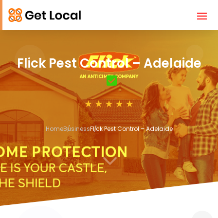
Flick Pest Control – Adelaide
Home
Business
Flick Pest Control – Adelaide
3