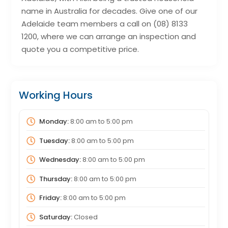
name in Australia for decades. Give one of our
Adelaide team members a call on (08) 8133
1200, where we can arrange an inspection and
quote you a competitive price.
Working Hours
Monday:
8:00 am
to
5:00 pm
Tuesday:
8:00 am
to
5:00 pm
Wednesday:
8:00 am
to
5:00 pm
Thursday:
8:00 am
to
5:00 pm
Friday:
8:00 am
to
5:00 pm
Saturday:
Closed