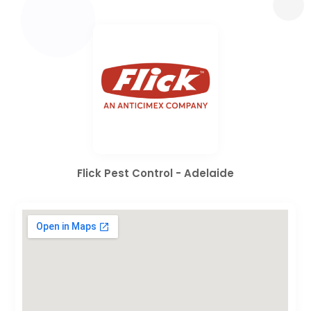
Flick Pest Control - Adelaide