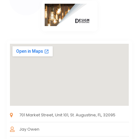
701 Market Street, Unit 101, St. Augustine, FL, 32095
Jay Owen