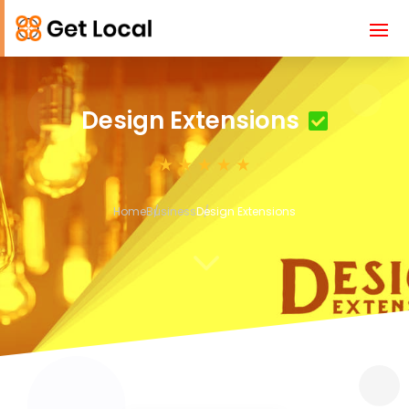
Design Extensions
Home
Business
Design Extensions
3