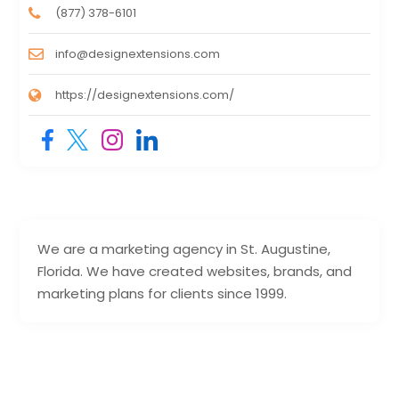
(877) 378-6101
info@designextensions.com
https://designextensions.com/
We are a marketing agency in St. Augustine,
Florida. We have created websites, brands, and
marketing plans for clients since 1999.