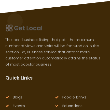
The local business listing that gets the maximum
number of views and visits will be featured on in this
section. So, Business service that attract more
customer attention automatically attains the status
of most popular business.
Quick Links
Blogs
Food & Drinks
Events
Educations