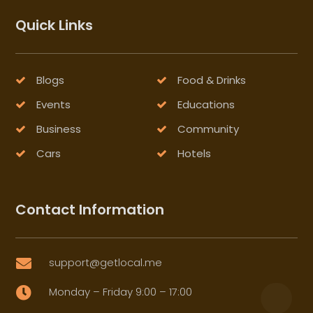
Quick Links
Blogs
Food & Drinks
Events
Educations
Business
Community
Cars
Hotels
Contact Information
support@getlocal.me

Monday – Friday 9:00 – 17:00
