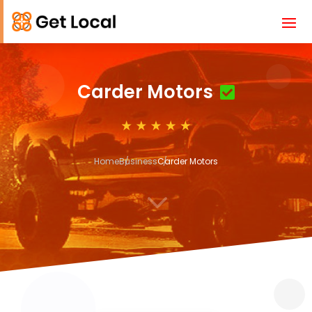
Carder Motors
Home
Business
Carder Motors
3