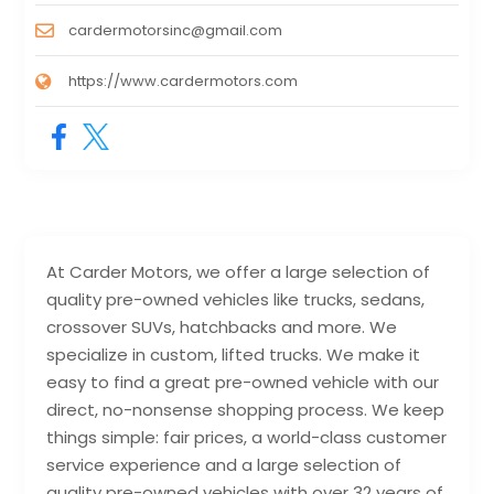
cardermotorsinc@gmail.com
https://www.cardermotors.com
At Carder Motors, we offer a large selection of
quality pre-owned vehicles like trucks, sedans,
crossover SUVs, hatchbacks and more. We
specialize in custom, lifted trucks. We make it
easy to find a great pre-owned vehicle with our
direct, no-nonsense shopping process. We keep
things simple: fair prices, a world-class customer
service experience and a large selection of
quality pre-owned vehicles with over 32 years of