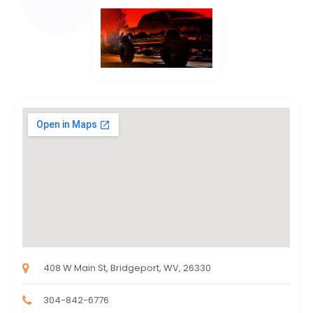
408 W Main St, Bridgeport, WV, 26330
304-842-6776