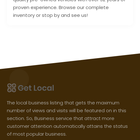
proven experience. Browse our complete
inventory or stop by and see us!
The local business listing that gets the maximum
number of views and visits will be featured on in this
section. So, Business service that attract more
customer attention automatically attains the status
of most popular business.