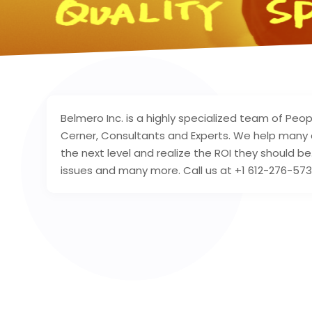
Belmero Inc. is a highly specialized team of Peop
Cerner, Consultants and Experts. We help many 
the next level and realize the ROI they should b
issues and many more. Call us at +1 612-276-573