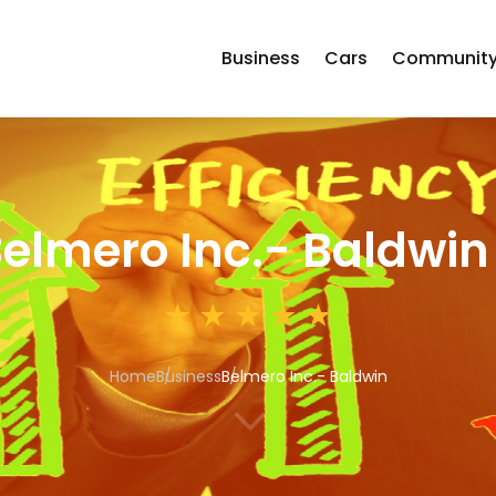
Business
Cars
Communit
elmero Inc.- Baldwin
Home
Business
Belmero Inc.- Baldwin
3