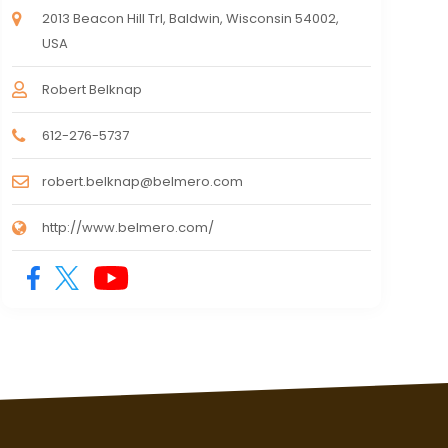
2013 Beacon Hill Trl, Baldwin, Wisconsin 54002,
USA
Robert Belknap
612-276-5737
robert.belknap@belmero.com
http://www.belmero.com/