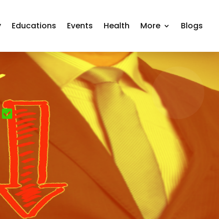
y
Educations
Events
Health
More
Blogs