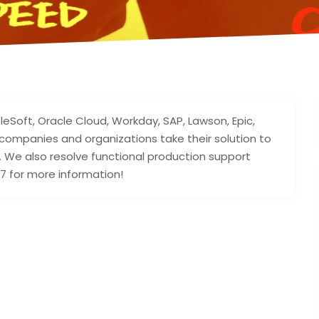
leSoft, Oracle Cloud, Workday, SAP, Lawson, Epic,
companies and organizations take their solution to
e. We also resolve functional production support
7 for more information!