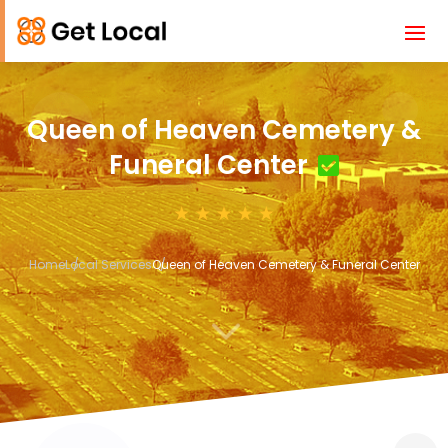
Queen of Heaven Cemetery &
Funeral Center
Home
Local Services
Queen of Heaven Cemetery & Funeral Center
3