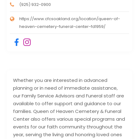
(925) 932-0900
https://www.cfcsoakland.org/location/queen-of-
heaven-cemetery-funeral-center-fd1959/
Whether you are interested in advanced
planning or in need of immediate assistance,
our Family Service Advisors and Funeral staff are
available to offer support and guidance to our
families. Queen of Heaven Cemetery & Funeral
Center also offers various special programs and
events for our faith community throughout the
year, serving the living and honoring loved ones