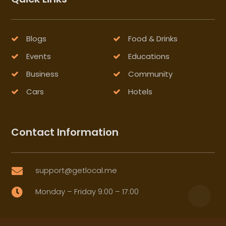
Blogs
Food & Drinks
Events
Educations
Business
Community
Cars
Hotels
Contact Information
support@getlocal.me

Monday – Friday 9:00 – 17:00
