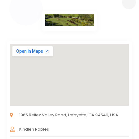
1965 Reliez Valley Road, Lafayette, CA 94549, USA
Kindlen Robles