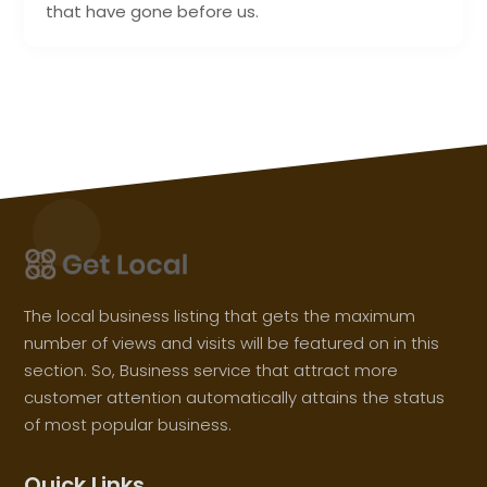
that have gone before us.
The local business listing that gets the maximum
number of views and visits will be featured on in this
section. So, Business service that attract more
customer attention automatically attains the status
of most popular business.
Quick Links