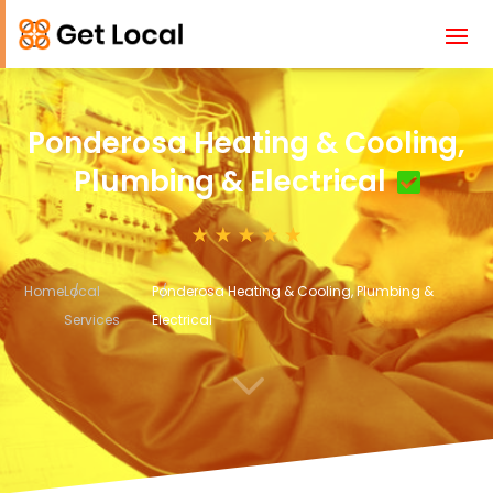
Ponderosa Heating & Cooling,
Plumbing & Electrical
Home
Local
Ponderosa Heating & Cooling, Plumbing &
Services
Electrical
3