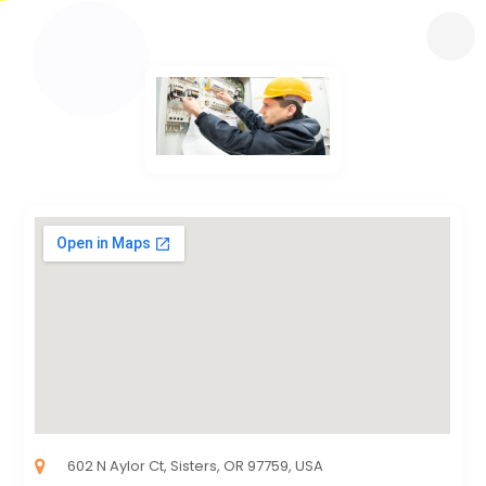
602 N Aylor Ct, Sisters, OR 97759, USA