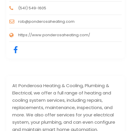
(541) 549-1605
rob@ponderosaheating.com
https://www.ponderosaheating.com/
At Ponderosa Heating & Cooling, Plumbing &
Electrical, we offer a full range of heating and
cooling system services, including repairs,
replacements, maintenance, inspections, and
more. We also offer services for your electrical
system, your plumbing, and can even configure
and maintain smart home automation.