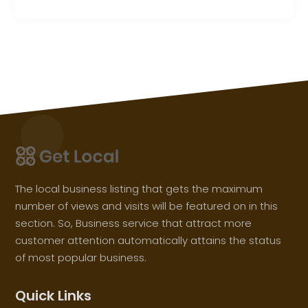
The local business listing that gets the maximum
number of views and visits will be featured on in this
section. So, Business service that attract more
customer attention automatically attains the status
of most popular business.
Quick Links