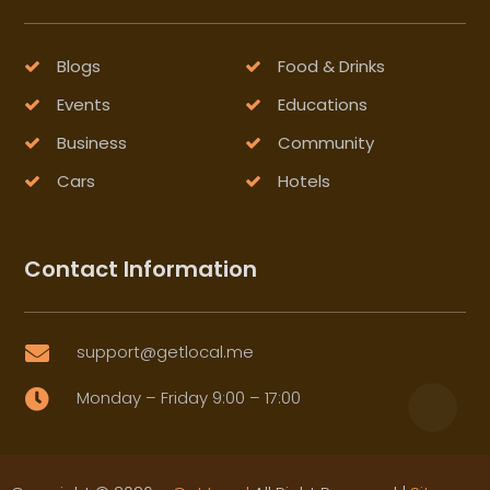
Blogs
Food & Drinks
Events
Educations
Business
Community
Cars
Hotels
Contact Information
support@getlocal.me

Monday – Friday 9:00 – 17:00
