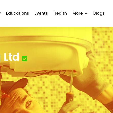
y
Educations
Events
Health
More
Blogs
 Ltd