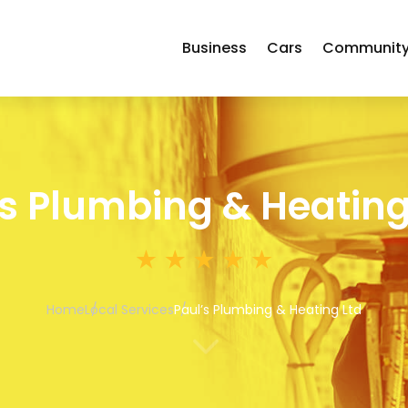
Business
Cars
Communit
’s Plumbing & Heating
Home
Local Services
Paul’s Plumbing & Heating Ltd
3