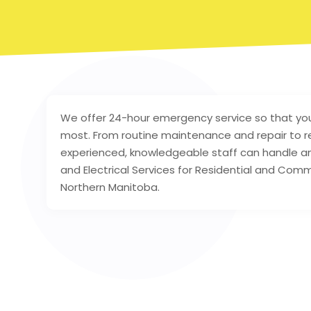
We offer 24-hour emergency service so that yo
most. From routine maintenance and repair to r
experienced, knowledgeable staff can handle any 
and Electrical Services for Residential and Co
Northern Manitoba.