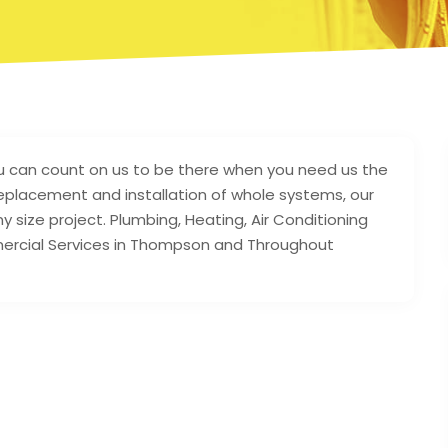
u can count on us to be there when you need us the
eplacement and installation of whole systems, our
size project. Plumbing, Heating, Air Conditioning
mmercial Services in Thompson and Throughout