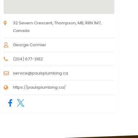
32 Severn Crescent, Thompson, MB, R8N 1M7,
Canada
George Cormier
(204) 677-3162
service@paulsplumbing.ca
https://paulsplumbing.ca/