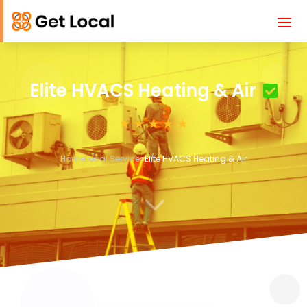
Elite HVACS Heating & Air
Home
Local Services
Elite HVACS Heating & Air
3