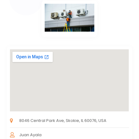
8046 Central Park Ave, Skokie, IL 60076, USA
Juan Ayala