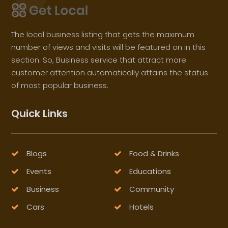
The local business listing that gets the maximum
number of views and visits will be featured on in this
section. So, Business service that attract more
customer attention automatically attains the status
of most popular business.
Quick Links
Blogs
Food & Drinks
Events
Educations
Business
Community
Cars
Hotels