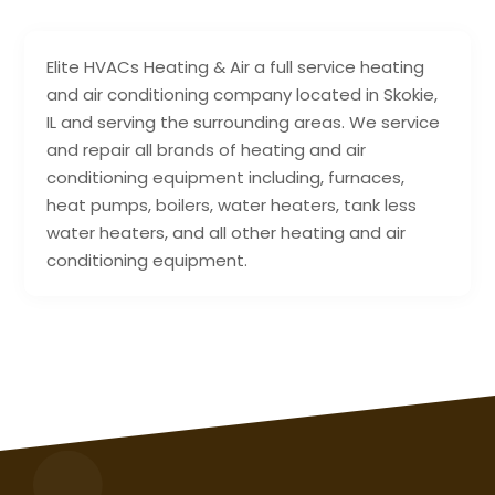
Elite HVACs Heating & Air a full service heating
and air conditioning company located in Skokie,
IL and serving the surrounding areas. We service
and repair all brands of heating and air
conditioning equipment including, furnaces,
heat pumps, boilers, water heaters, tank less
water heaters, and all other heating and air
conditioning equipment.