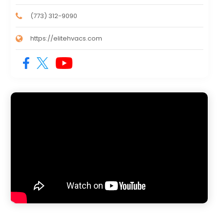
(773) 312-9090
https://elitehvacs.com