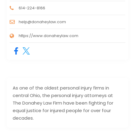
614-224-8166
help@donaheylaw.com
https://www.donaheylaw.com
As one of the oldest personal injury firms in
central Ohio, the personal injury attorneys at
The Donahey Law Firm have been fighting for
equal justice for injured people for over four
decades.