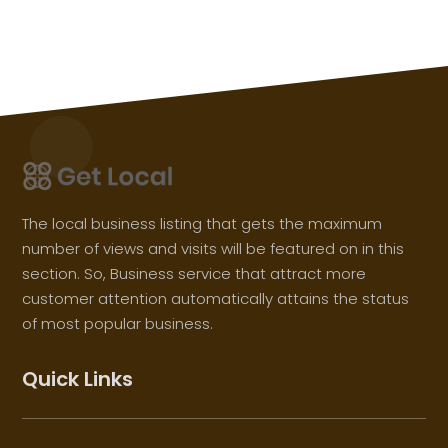
The local business listing that gets the maximum
number of views and visits will be featured on in this
section. So, Business service that attract more
customer attention automatically attains the status
of most popular business.
Quick Links