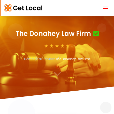
The Donahey Law Firm
Home
Local Services
The Donahey Law Firm
3