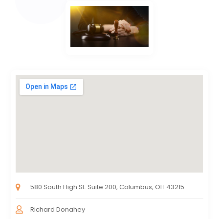
580 South High St. Suite 200, Columbus, OH 43215
Richard Donahey