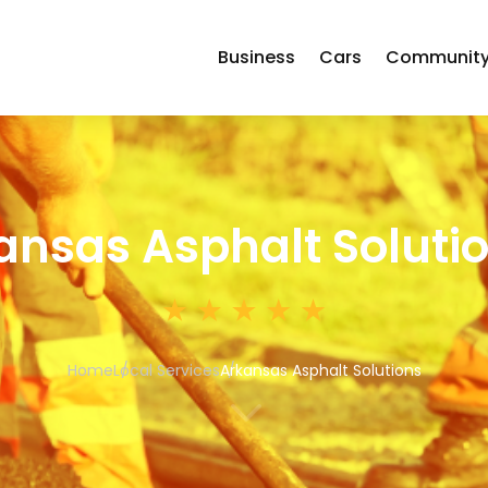
Business
Cars
Communit
ansas Asphalt Soluti
Home
Local Services
Arkansas Asphalt Solutions
3