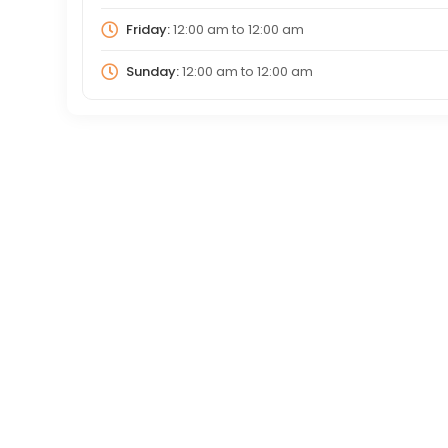
Friday:
12:00 am
to
12:00 am
Sunday:
12:00 am
to
12:00 am