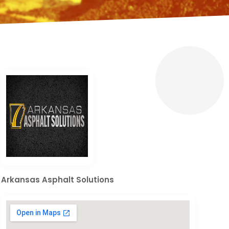
Arkansas Asphalt Solutions