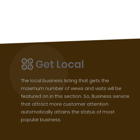
The local business listing that gets the
maximum number of views and visits will be
featured on in this section. So, Business service
that attract more customer attention
automatically attains the status of most
popular business.