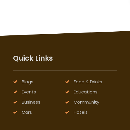
Quick Links
Blogs
Food & Drinks
Events
Educations
Business
Community
Cars
Hotels