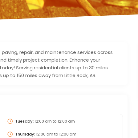
t paving, repair, and maintenance services across
, and timely project completion. Enhance your
today! Serving residential clients up to 30 miles
 up to 150 miles away from Little Rock, AR.
Tuesday:
12:00 am
to
12:00 am
Thursday:
12:00 am
to
12:00 am