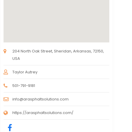
204 North Oak Street, Sheridan, Arkansas, 72150,
USA
Taylor Autrey
501-791-9181
info@arasphaltsolutions.com
https://arasphaltsolutions.com/