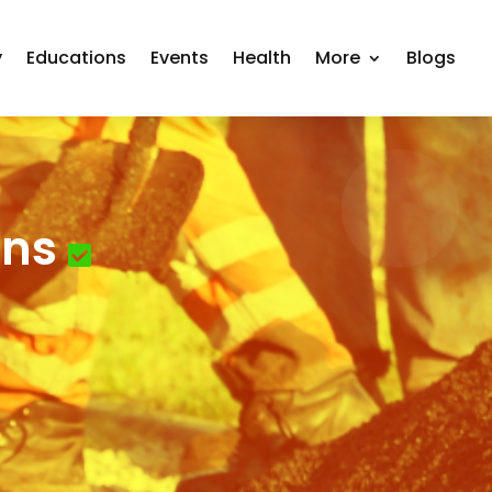
y
Educations
Events
Health
More
Blogs
ons