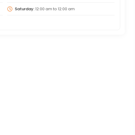
Saturday:
12:00 am
to
12:00 am