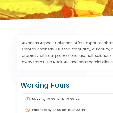
Arkansas Asphalt Solutions offers expert asphal
Central Arkansas. Trusted for quality, durability
property with our professional asphalt solutions 
away from Little Rock, AR, and commercial clients
Working Hours
Monday:
12:00 am
to
12:00 am
Wednesday:
12:00 am
to
12:00 am