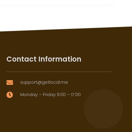
Contact Information
support@getlocal.me

Monday – Friday 9:00 – 17:00
