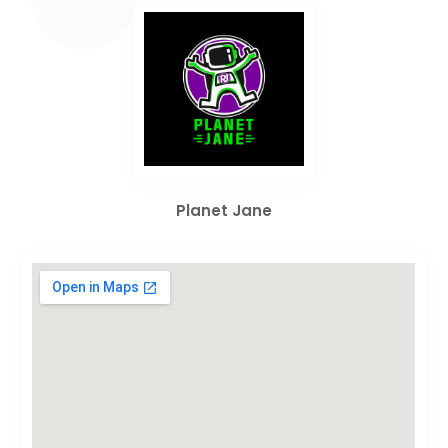
Planet Jane