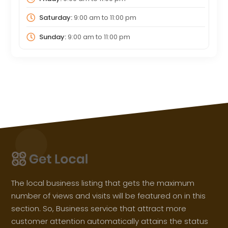
Saturday:
9:00 am
to
11:00 pm
Sunday:
9:00 am
to
11:00 pm
The local business listing that gets the maximum
number of views and visits will be featured on in this
section. So, Business service that attract more
customer attention automatically attains the status