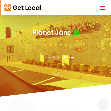
Planet Jane
Home
Health
Planet Jane
3