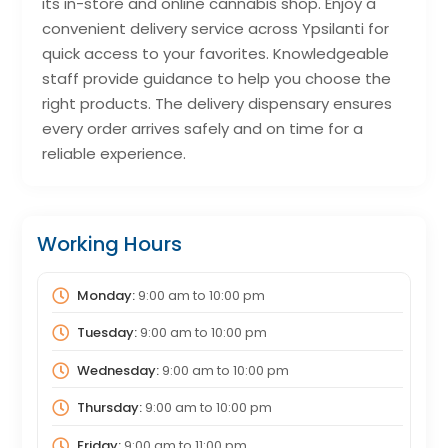
its in-store and online cannabis shop. Enjoy a
convenient delivery service across Ypsilanti for
quick access to your favorites. Knowledgeable
staff provide guidance to help you choose the
right products. The delivery dispensary ensures
every order arrives safely and on time for a
reliable experience.
Working Hours
Monday:
9:00 am
to
10:00 pm
Tuesday:
9:00 am
to
10:00 pm
Wednesday:
9:00 am
to
10:00 pm
Thursday:
9:00 am
to
10:00 pm
Friday:
9:00 am
to
11:00 pm