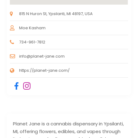
815 N Huron St, Ypsilanti, MI 48197, USA
Moe Kasham
734-961-7812
info@planet-jane.com
https://planet-jane.com/
Planet Jane is a cannabis dispensary in Ypsilanti,
MI, offering flowers, edibles, and vapes through