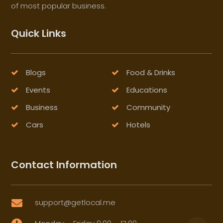
of most popular business.
Quick Links
Blogs
Food & Drinks
Events
Educations
Business
Community
Cars
Hotels
Contact Information
support@getlocal.me
