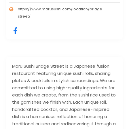
https://www.marusushi.com/location/bridge-
street/
Maru Sushi Bridge Street is a Japanese fusion
restaurant featuring unique sushi rolls, sharing
plates & cocktails in stylish surroundings. We are
committed to using high-quality ingredients for
each dish we create, from the sushi rice used to
the garnishes we finish with. Each unique roll,
handcrafted cocktail, and Japanese-inspired
dish is a harmonious reflection of honoring a
traditional cuisine and rediscovering it through a