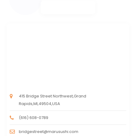
415 Bridge Street Northwest,Grand
Rapids,MI,49504,USA
(616) 608-0789
bridgestreet@marusushi.com