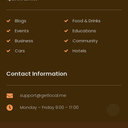
Blogs
Food & Drinks
Events
Educations
Business
Community
Cars
Hotels
Contact Information
support@getlocal.me

Monday – Friday 9:00 – 17:00
