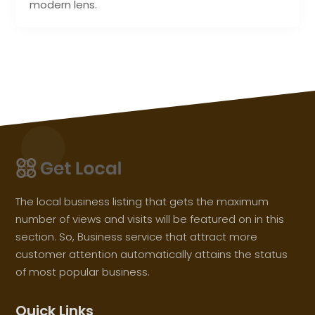
modern lens.
The local business listing that gets the maximum
number of views and visits will be featured on in this
section. So, Business service that attract more
customer attention automatically attains the status
of most popular business.
Quick Links