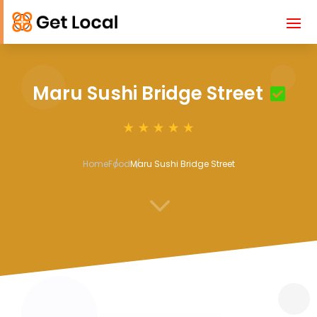
Maru Sushi Bridge Street
Home
Food
Maru Sushi Bridge Street
3