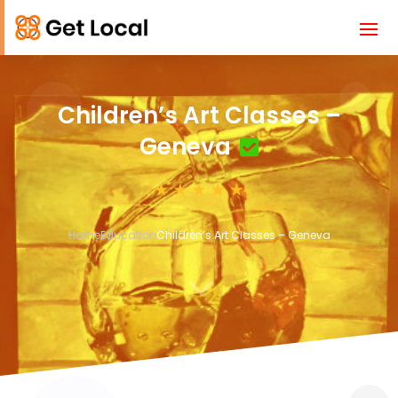
Children’s Art Classes –
Geneva
Home
Education
Children’s Art Classes – Geneva
3