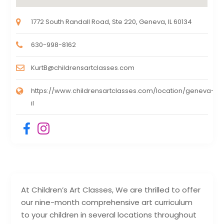
1772 South Randall Road, Ste 220, Geneva, IL 60134
630-998-8162
KurtB@childrensartclasses.com
https://www.childrensartclasses.com/location/geneva-
il
At Children’s Art Classes, We are thrilled to offer
our nine-month comprehensive art curriculum
to your children in several locations throughout