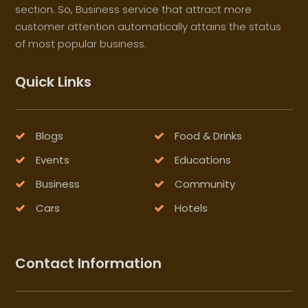
section. So, Business service that attract more
customer attention automatically attains the status
of most popular business.
Quick Links
Blogs
Food & Drinks
Events
Educations
Business
Community
Cars
Hotels
Contact Information