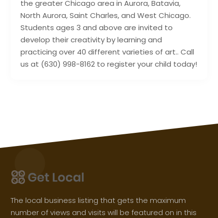
the greater Chicago area in Aurora, Batavia,
North Aurora, Saint Charles, and West Chicago.
Students ages 3 and above are invited to
develop their creativity by learning and
practicing over 40 different varieties of art.. Call
us at (630) 998-8162 to register your child today!
The local business listing that gets the maximum
number of views and visits will be featured on in this