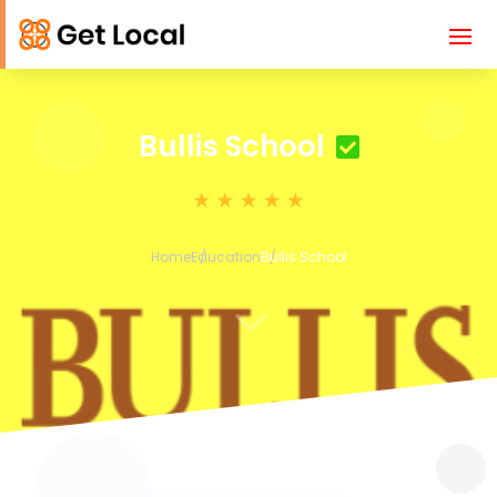
Bullis School
Home
Education
Bullis School
3