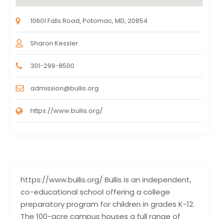
10601 Falls Road, Potomac, MD, 20854
Sharon Kessler
301-299-8500
admission@bullis.org
https://www.bullis.org/
https://www.bullis.org/ Bullis is an independent,
co-educational school offering a college
preparatory program for children in grades K-12.
The 100-acre campus houses a full range of