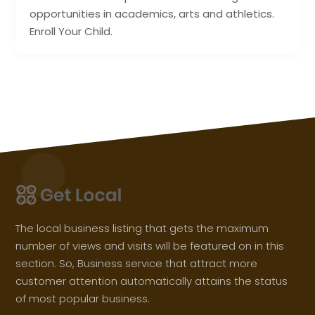
opportunities in academics, arts and athletics.
Enroll Your Child.
The local business listing that gets the maximum
number of views and visits will be featured on in this
section. So, Business service that attract more
customer attention automatically attains the status
of most popular business.