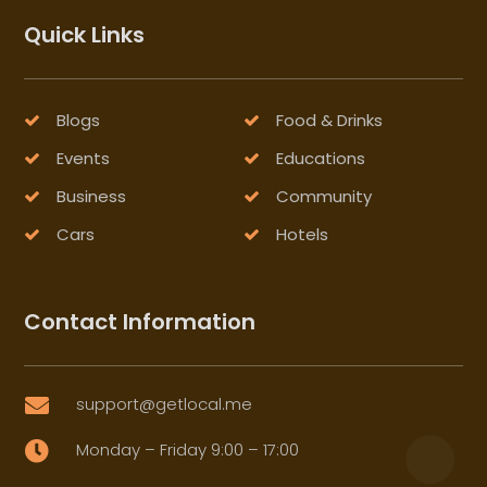
Quick Links
Blogs
Food & Drinks
Events
Educations
Business
Community
Cars
Hotels
Contact Information
support@getlocal.me

Monday – Friday 9:00 – 17:00
