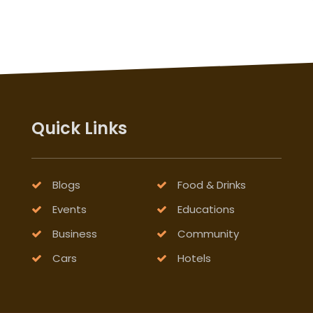
Quick Links
Blogs
Food & Drinks
Events
Educations
Business
Community
Cars
Hotels