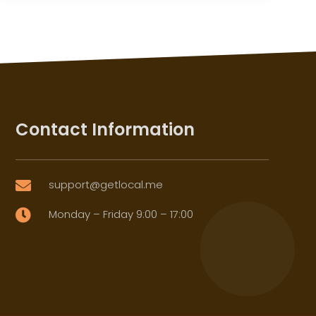
Contact Information
support@getlocal.me

Monday – Friday 9:00 – 17:00
