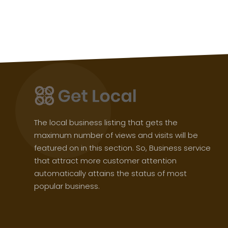
The local business listing that gets the
maximum number of views and visits will be
featured on in this section. So, Business service
that attract more customer attention
automatically attains the status of most
popular business.