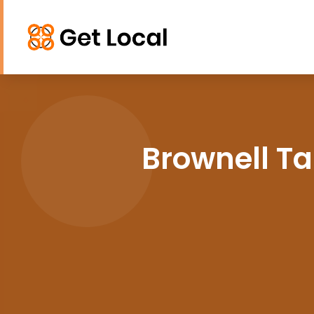
Brownell Ta