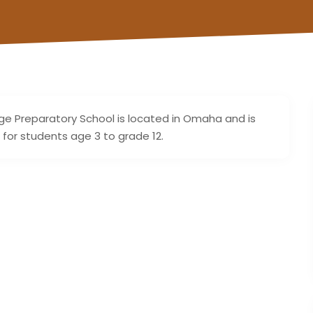
ge Preparatory School is located in Omaha and is
 for students age 3 to grade 12.