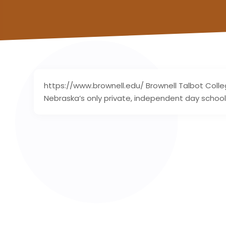
https://www.brownell.edu/ Brownell Talbot Colle
Nebraska’s only private, independent day school