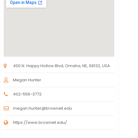
400 N. Happy Hollow Blvd, Omaha, NE, 68132, USA
Megan Hunter
402-556-3772
megan.hunter@brownell.edu
https://www.brownell.edu/