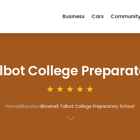
Business
Cars
Communit
lbot College Preparat
Home
Education
Brownell Talbot College Preparatory School
3