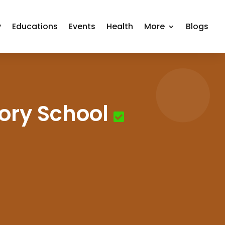
y
Educations
Events
Health
More
Blogs
ory School