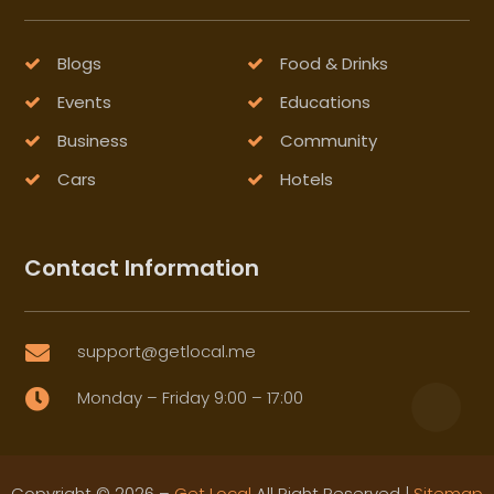
Blogs
Food & Drinks
Events
Educations
Business
Community
Cars
Hotels
Contact Information
support@getlocal.me

Monday – Friday 9:00 – 17:00

Copyright © 2026 –
Get Local
All Right Reserved |
Sitemap