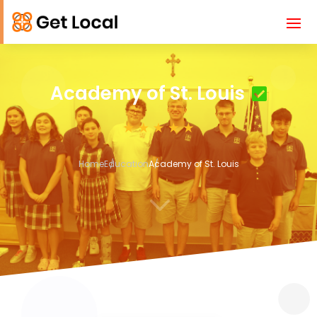
Academy of St. Louis
Home
Education
Academy of St. Louis
3