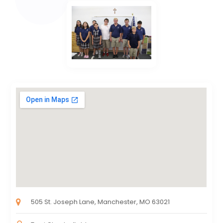
505 St. Joseph Lane, Manchester, MO 63021