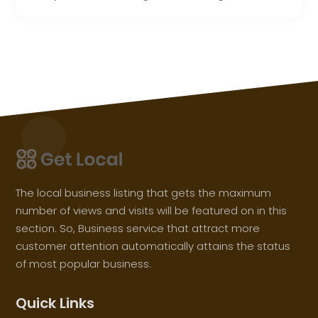
The local business listing that gets the maximum
number of views and visits will be featured on in this
section. So, Business service that attract more
customer attention automatically attains the status
of most popular business.
Quick Links