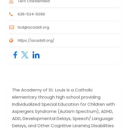
Terri Chesterfield
636-534-5099
tod@acadstl.org
https://acadstl.org/
The Academy of St. Louis is a Catholic
elementary through high school providing
Individualized Special Education for Children with
Aspergers Syndrome (Autism Spectrum), ADHD,
ADD, Developmental Delays, Speech/ Language
Delays, and Other Cognitive Learning Disabilities.