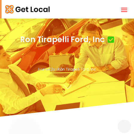
Ron Tirapelli Ford, Inc
Home
Cars
Ron Tirapelli Ford, Inc
3