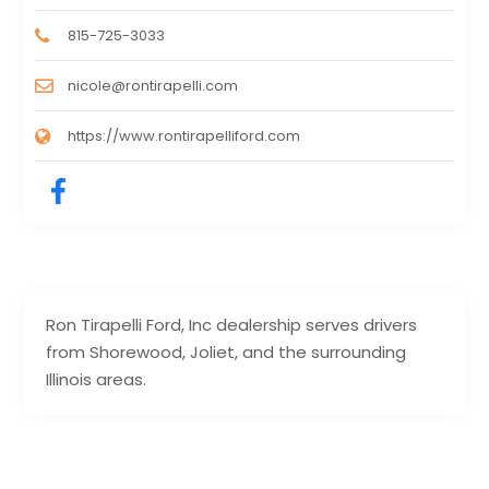
815-725-3033
nicole@rontirapelli.com
https://www.rontirapelliford.com
Ron Tirapelli Ford, Inc dealership serves drivers
from Shorewood, Joliet, and the surrounding
Illinois areas.