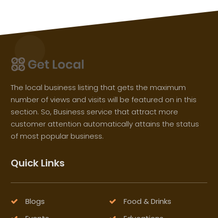
The local business listing that gets the maximum
number of views and visits will be featured on in this
section. So, Business service that attract more
customer attention automatically attains the status
of most popular business.
Quick Links
Blogs
Food & Drinks