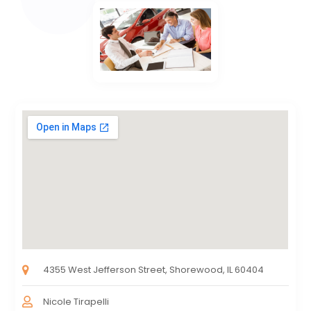
4355 West Jefferson Street, Shorewood, IL 60404
Nicole Tirapelli