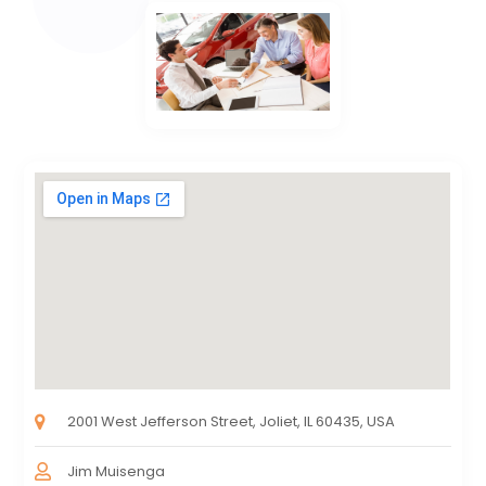
2001 West Jefferson Street, Joliet, IL 60435, USA
Jim Muisenga