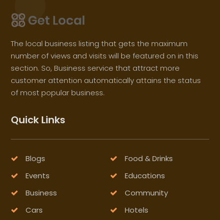
The local business listing that gets the maximum
number of views and visits will be featured on in this
section. So, Business service that attract more
customer attention automatically attains the status
of most popular business.
Quick Links
Blogs
Food & Drinks
Events
Educations
Business
Community
Cars
Hotels