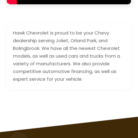
Hawk Chevrolet is proud to be your Chevy
dealership serving Joliet, Orland Park, and
Bolingbrook. We have all the newest Chevrolet
models, as well as used cars and trucks from a
variety of manufacturers. We also provide
competitive automotive financing, as well as
expert service for your vehicle.