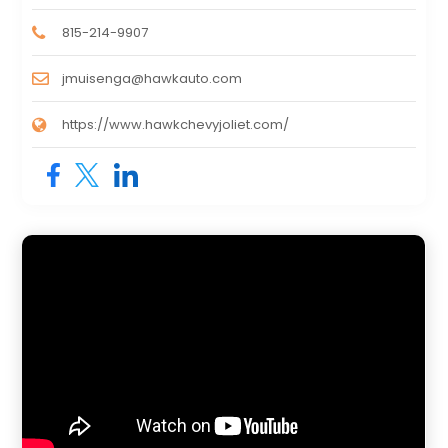
815-214-9907
jmuisenga@hawkauto.com
https://www.hawkchevyjoliet.com/