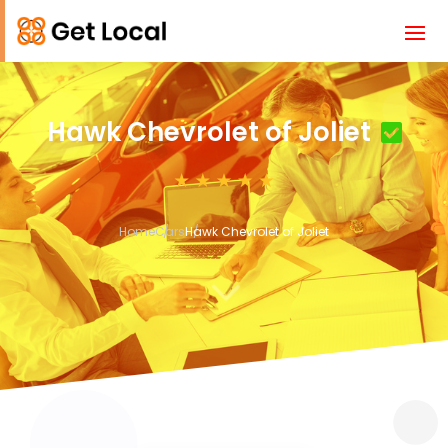
Hawk Chevrolet of Joliet
Home
Cars
Hawk Chevrolet of Joliet
3